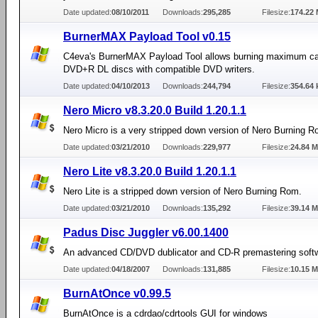
Date updated:
08/10/2011
Downloads:
295,285
Filesize:
174.22
BurnerMAX Payload Tool v0.15
C4eva's BurnerMAX Payload Tool allows burning maximum ca
DVD+R DL discs with compatible DVD writers.
Date updated:
04/10/2013
Downloads:
244,794
Filesize:
354.64 
Nero Micro v8.3.20.0 Build 1.20.1.1
Nero Micro is a very stripped down version of Nero Burning R
Date updated:
03/21/2010
Downloads:
229,977
Filesize:
24.84 
Nero Lite v8.3.20.0 Build 1.20.1.1
Nero Lite is a stripped down version of Nero Burning Rom.
Date updated:
03/21/2010
Downloads:
135,292
Filesize:
39.14 
Padus Disc Juggler v6.00.1400
An advanced CD/DVD dublicator and CD-R premastering soft
Date updated:
04/18/2007
Downloads:
131,885
Filesize:
10.15 
BurnAtOnce v0.99.5
BurnAtOnce is a cdrdao/cdrtools GUI for windows