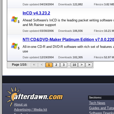
Date updated:
04/19/2004
Downloads:
122,882
Filesize:
3.82 M
InCD v4.3.23.2
Ahead Software's InCD is the leading packet writing software
and Mt.Rainier support
Date updated:
03/30/2006
Downloads:
106,936
Filesize:
10.21 
NTI CD&DVD-Maker Platinum Edition v7.0.0.22
All-in-one CD-R and DVD-R software with rich set of features 
use
Date updated:
12/19/2004
Downloads:
102,305
Filesize:
52.97 
Page 1/10:
...
1
2
3
10
Sections:
Tech News
About us
Guides and Tutor
Advertising / Media kit
Software Downl