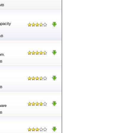
 MB
pacity
kB
om.
MB
MB
ware
MB