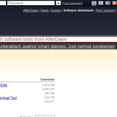
|
Lost password
AfterDawn
|
News
|
Guides
|
Software downloads
|
Tech Support
|
terattack against smart glasses: Just normal sunglasses
s
Downloads
g ROM
6,421,149
2,080,441
295,285
yload Tool
244,794
229,977