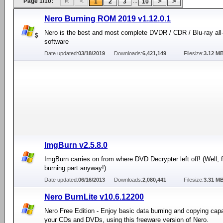
Page 1/10:
...
1
2
3
10
Nero Burning ROM 2019 v1.12.0.1
Nero is the best and most complete DVDR / CDR / Blu-ray all
software
Date updated:
03/18/2019
Downloads:
6,421,149
Filesize:
3.12 M
ImgBurn v2.5.8.0
ImgBurn carries on from where DVD Decrypter left off! (Well, f
burning part anyway!)
Date updated:
06/16/2013
Downloads:
2,080,441
Filesize:
3.31 M
Nero BurnLite v10.6.12200
Nero Free Edition - Enjoy basic data burning and copying capab
your CDs and DVDs, using this freeware version of Nero.