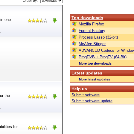
Order by:
Top downloads
-in-one
Mozilla Firefox
Format Factory
B
Process Lasso (32-bit)
McAfee Stinger
ADVANCED Codecs for Window
ProgDVB + ProgTV (64-Bit)
More top downloads
Latest updates
More latest updates
Help us
Submit software
or the
Submit software update
B
ilities for