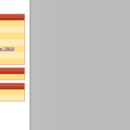
s 7/8/10