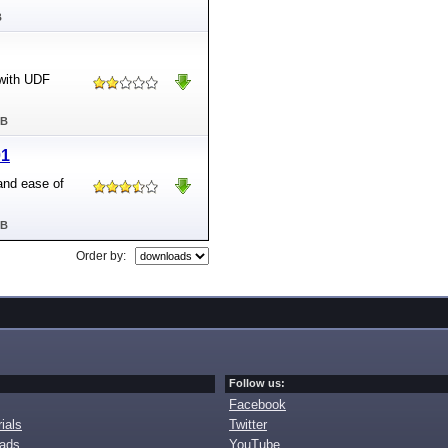
B
 with UDF
MB
01
and ease of
MB
Order by:
Follow us:
Facebook
ials
Twitter
oads
YouTube