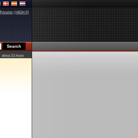
Forums
|
HIGH.FI
about 23 hours