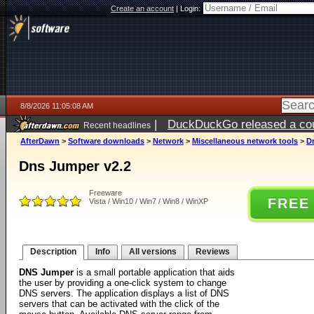
Create an account
|
Login:
8/8/2026 11:05:08 AM
|
DuckDuckGo released a coun
Recent headlines
AfterDawn
>
Software downloads
>
Network
>
Miscellaneous network tools
>
D
Dns Jumper v2.2
Freeware
FREE
Vista / Win10 / Win7 / Win8 / WinXP
Description
Info
All versions
Reviews
DNS Jumper
is a small portable application that aids
the user by providing a one-click system to change
DNS servers. The application displays a list of DNS
servers that can be activated with the click of the