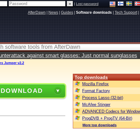
|
Lost password
AfterDawn
|
News
|
Guides
|
Software downloads
|
Tech Support
|
terattack against smart glasses: Just normal sunglasses
ns Jumper v2.2
Top downloads
Mozilla Firefox
 DOWNLOAD
Format Factory
Process Lasso (32-bit)
McAfee Stinger
ADVANCED Codecs for Window
ProgDVB + ProgTV (64-Bit)
More top downloads