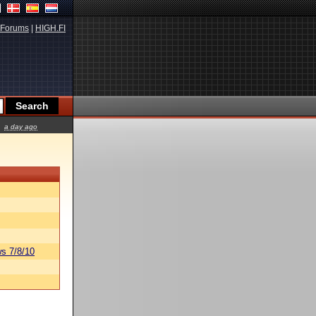
Forums
|
HIGH.FI
a day ago
s 7/8/10