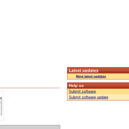
Latest updates
More latest updates
Help us
Submit software
Submit software update