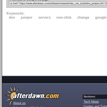
Keywords:
dns
jumper
servers
one-click
change
google
Sections:
Tech News
About us
Guides and Tutor