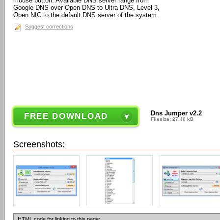
mouse button. Available DNS server range from
Google DNS over Open DNS to Ultra DNS, Level 3,
Open NIC to the default DNS server of the system.
Suggest corrections
Dns Jumper v2.2
FREE DOWNLOAD
Filesize: 27.40 kB
Screenshots:
HTML code for linking to this page: