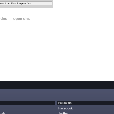
 dns
open dns
Follow us:
Facebook
ials
Twitter