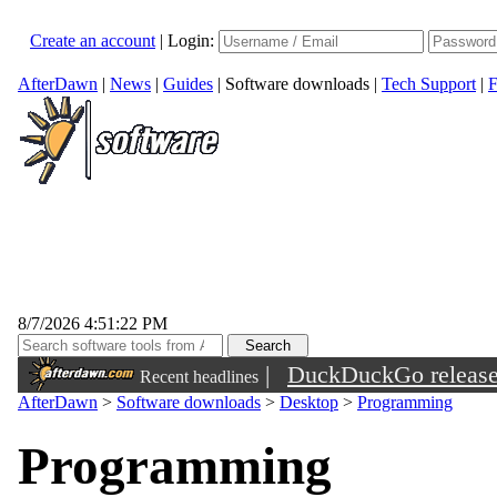
Create an account
|
Login:
AfterDawn
|
News
|
Guides
|
Software downloads
|
Tech Support
|
F
8/7/2026 4:51:22 PM
|
DuckDuckGo released 
Recent headlines
sunglasses
AfterDawn
>
Software downloads
>
Desktop
>
Programming
Programming