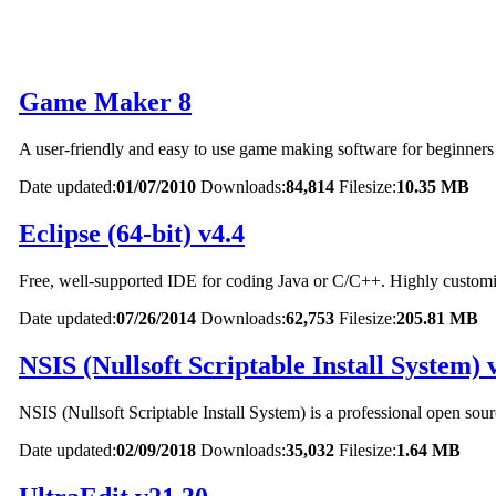
Game Maker 8
A user-friendly and easy to use game making software for beginners
Date updated:
01/07/2010
Downloads:
84,814
Filesize:
10.35 MB
Eclipse (64-bit) v4.4
Free, well-supported IDE for coding Java or C/C++. Highly customi
Date updated:
07/26/2014
Downloads:
62,753
Filesize:
205.81 MB
NSIS (Nullsoft Scriptable Install System) 
NSIS (Nullsoft Scriptable Install System) is a professional open sou
Date updated:
02/09/2018
Downloads:
35,032
Filesize:
1.64 MB