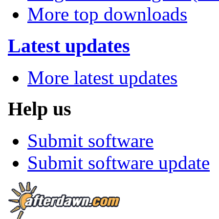
More top downloads
Latest updates
More latest updates
Help us
Submit software
Submit software update