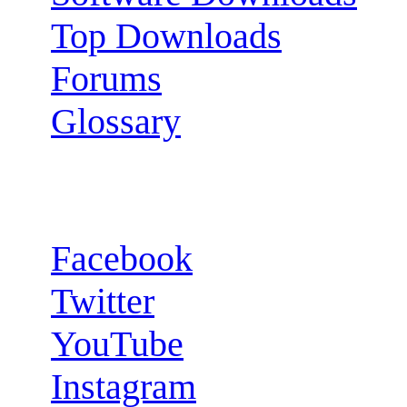
Top Downloads
Forums
Glossary
Follow us:
Facebook
Twitter
YouTube
Instagram