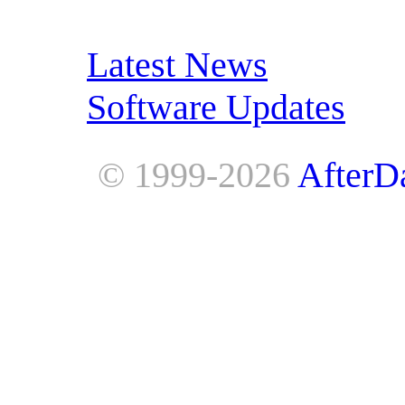
RSS Feeds:
Latest News
Software Updates
© 1999-2026
AfterD
AfterDawn is powered by