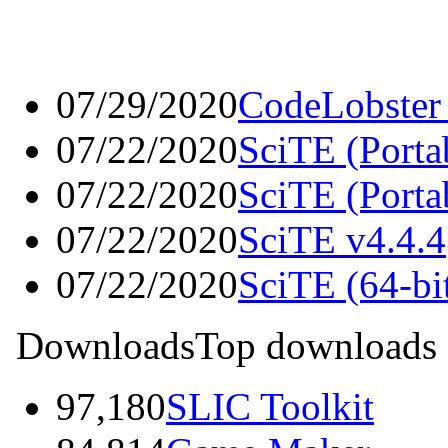
07/29/2020
CodeLobster
07/22/2020
SciTE (Portab
07/22/2020
SciTE (Porta
07/22/2020
SciTE v4.4.4
07/22/2020
SciTE (64-bit
Downloads
Top downloads
97,180
SLIC Toolkit