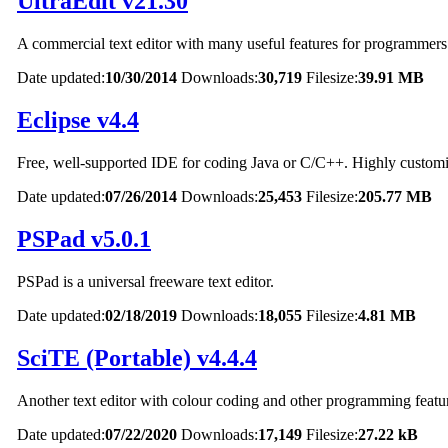
UltraEdit v21.30
A commercial text editor with many useful features for programmers
Date updated:
10/30/2014
Downloads:
30,719
Filesize:
39.91 MB
Eclipse v4.4
Free, well-supported IDE for coding Java or C/C++. Highly customi
Date updated:
07/26/2014
Downloads:
25,453
Filesize:
205.77 MB
PSPad v5.0.1
PSPad is a universal freeware text editor.
Date updated:
02/18/2019
Downloads:
18,055
Filesize:
4.81 MB
SciTE (Portable) v4.4.4
Another text editor with colour coding and other programming featu
Date updated:
07/22/2020
Downloads:
17,149
Filesize:
27.22 kB