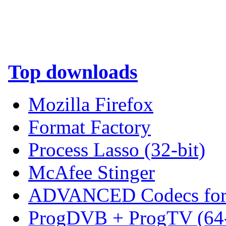
Top downloads
Mozilla Firefox
Format Factory
Process Lasso (32-bit)
McAfee Stinger
ADVANCED Codecs for 
ProgDVB + ProgTV (64-