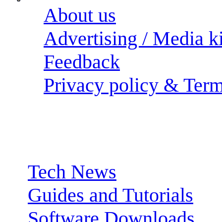
About us
Advertising / Media ki
Feedback
Privacy policy & Term
Sections:
Tech News
Guides and Tutorials
Software Downloads