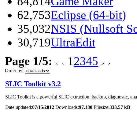
84,814
Game Maker
62,753
Eclipse (64-bit)
35,032
NSIS (Nullsoft Sc
30,719
UltraEdit
Page 1/5:
1
2
3
4
5
Order by:
SLIC Toolkit v3.2
SLIC Toolkit is a powerful SLIC extraction, backup, diagnostic, anal
Date updated:
07/15/2012
Downloads:
97,180
Filesize:
333.57 kB