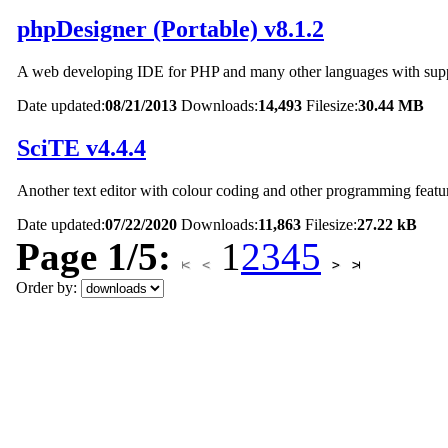
phpDesigner (Portable) v8.1.2
A web developing IDE for PHP and many other languages with supp
Date updated:
08/21/2013
Downloads:
14,493
Filesize:
30.44 MB
SciTE v4.4.4
Another text editor with colour coding and other programming featu
Date updated:
07/22/2020
Downloads:
11,863
Filesize:
27.22 kB
Page 1/5:
1
2
3
4
5
Order by: