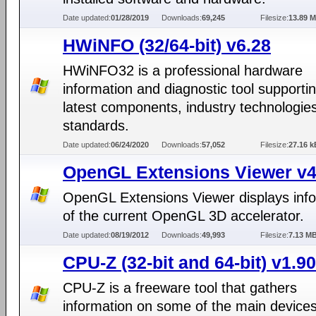
Date updated:
01/28/2019
Downloads:
69,245
Filesize:
13.89 
HWiNFO (32/64-bit) v6.28
HWiNFO32 is a professional hardware
information and diagnostic tool supporti
latest components, industry technologie
standards.
Date updated:
06/24/2020
Downloads:
57,052
Filesize:
27.16 k
OpenGL Extensions Viewer v4
OpenGL Extensions Viewer displays inf
of the current OpenGL 3D accelerator.
Date updated:
08/19/2012
Downloads:
49,993
Filesize:
7.13 M
CPU-Z (32-bit and 64-bit) v1.90
CPU-Z is a freeware tool that gathers
information on some of the main devices