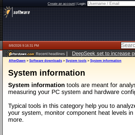
Create an account
|
Login:
8/8/2026 9:16:31 PM
|
DeepSeek set to increase pri
Recent headlines
AfterDawn
>
Software downloads
>
System tools
>
System information
System information
System information
tools are meant for analys
measuring your PC system and hardware config
Typical tools in this category help you to analy
your system, monitor component heat levels i
more.