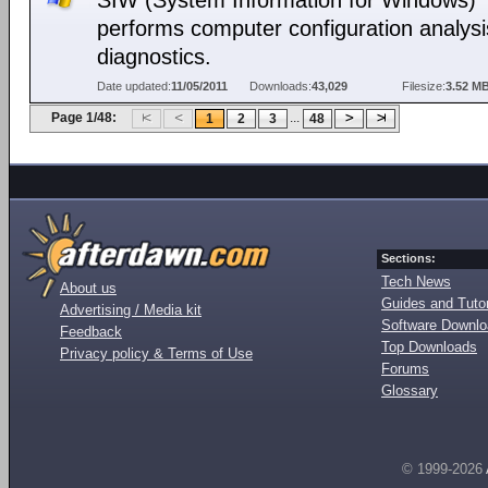
SIW (System Information for Windows)
performs computer configuration analys
diagnostics.
Date updated:
11/05/2011
Downloads:
43,029
Filesize:
3.52 M
Page 1/48:
...
1
2
3
48
Sections:
Tech News
About us
Guides and Tutor
Advertising / Media kit
Software Downl
Feedback
Top Downloads
Privacy policy & Terms of Use
Forums
Glossary
© 1999-2026