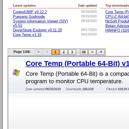
Latest updates
Date updated
Top download
ControlUWP v0.12.2
09/16/2020
Core Temp (Po
Puesens Godmode
09/15/2020
CPU-Z (64-bit
System Information Viewer (SIV)
08/18/2020
NirSoft Prod
v5.51
Belarc Adviso
DriverStore Explorer v0.11.20
08/17/2020
HWiNFO (32/64
Core Temp v1.16
08/13/2020
Page 1/48:
...
1
2
3
48
Core Temp (Portable 64-Bit) v
Core Temp (Portable 64-Bit) is a compa
program to monitor CPU temperature.
Date updated:
08/25/2019
Downloads:
186,028
Filesize:
428.94 