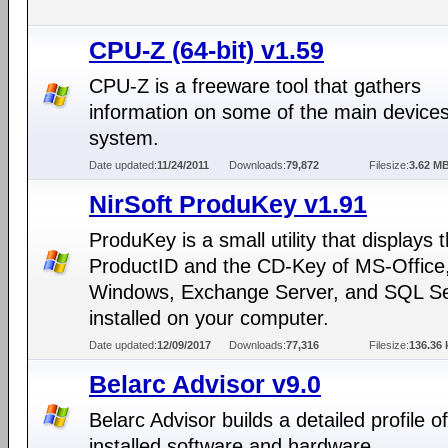
CPU-Z (64-bit) v1.59
CPU-Z is a freeware tool that gathers
information on some of the main devices
system.
Date updated:
11/24/2011
Downloads:
79,872
Filesize:
3.62 M
NirSoft ProduKey v1.91
ProduKey is a small utility that displays 
ProductID and the CD-Key of MS-Office
Windows, Exchange Server, and SQL S
installed on your computer.
Date updated:
12/09/2017
Downloads:
77,316
Filesize:
136.36 
Belarc Advisor v9.0
Belarc Advisor builds a detailed profile o
installed software and hardware.