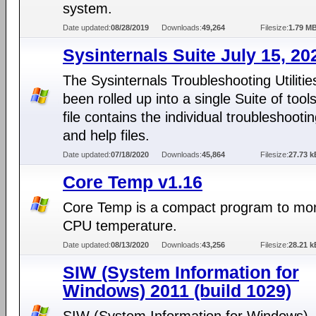
system.
Date updated:
08/28/2019
Downloads:
49,264
Filesize:
1.79 M
Sysinternals Suite July 15, 20
The Sysinternals Troubleshooting Utiliti
been rolled up into a single Suite of tools
file contains the individual troubleshootin
and help files.
Date updated:
07/18/2020
Downloads:
45,864
Filesize:
27.73 k
Core Temp v1.16
Core Temp is a compact program to mon
CPU temperature.
Date updated:
08/13/2020
Downloads:
43,256
Filesize:
28.21 k
SIW (System Information for
Windows) 2011 (build 1029)