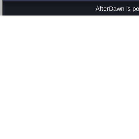
AfterDawn is p