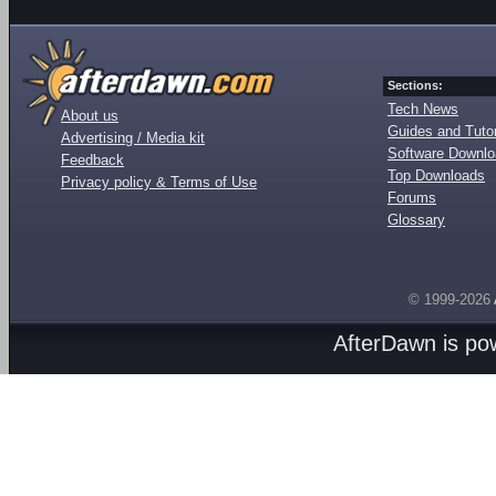
Sections:
Tech News
About us
Guides and Tutor
Advertising / Media kit
Software Downl
Feedback
Top Downloads
Privacy policy & Terms of Use
Forums
Glossary
© 1999-2026
AfterDawn is p