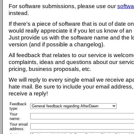
For software submissions, please use our
softwa
instead.
If there's a piece of software that is out of date 
would really appreciate it if you let us know of an
Just provide us with the software name and the l
version (and if possible a changelog).
All feedback that relates to our service is welcom
complaints, ideas and questions about our servi
pricing, business proposals, etc.
We will reply to every single email we receive a
hate mail. Be sure to include your email address, 
receive a reply!
Feedback
type:
Your
name:
Your email
address: