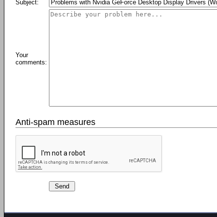
Subject:
Your
comments:
Anti-spam measures