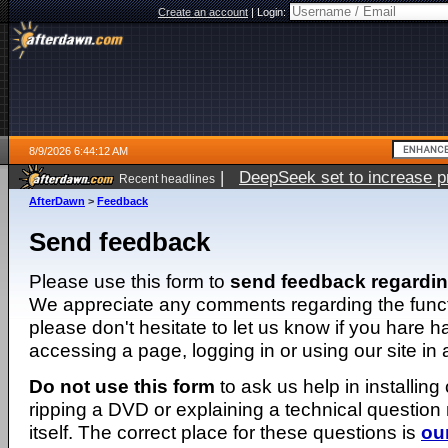
Create an account
|
Login:
8/9/2026 6:44:12 AM
|
DeepSeek set to increase pri
Recent headlines
AfterDawn
>
Feedback
Send feedback
Please use this form to
send feedback regardi
We appreciate any comments regarding the function
please don't hesitate to let us know if you hare 
accessing a page, logging in or using our site in
Do not use this form
to ask us help in installing
ripping a DVD or explaining a technical question n
itself. The correct place for these questions is
ou