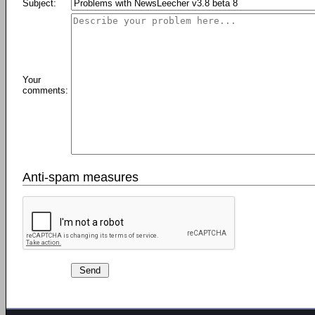
Subject:
Your
comments:
Anti-spam measures