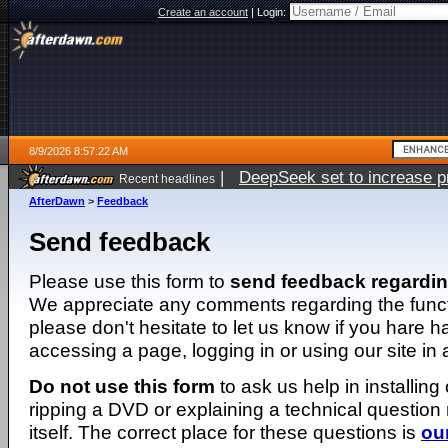
Create an account
|
Login:
8/9/2026 8:57:22 AM
|
DeepSeek set to increase pri
Recent headlines
AfterDawn
>
Feedback
Send feedback
Please use this form to
send feedback regardi
We appreciate any comments regarding the function
please don't hesitate to let us know if you hare 
accessing a page, logging in or using our site in
Do not use this form
to ask us help in installing
ripping a DVD or explaining a technical question n
itself. The correct place for these questions is
ou