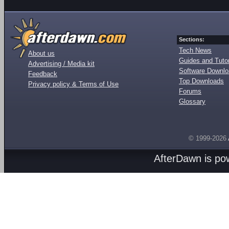
Sections:
Tech News
About us
Guides and Tutor
Advertising / Media kit
Software Downl
Feedback
Top Downloads
Privacy policy & Terms of Use
Forums
Glossary
© 1999-2026
AfterDawn is p