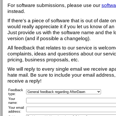
For software submissions, please use our
softwa
instead.
If there's a piece of software that is out of date 
would really appreciate it if you let us know of an
Just provide us with the software name and the l
version (and if possible a changelog).
All feedback that relates to our service is welcom
complaints, ideas and questions about our servi
pricing, business proposals, etc.
We will reply to every single email we receive a
hate mail. Be sure to include your email address, 
receive a reply!
Feedback
type:
Your
name:
Your email
address: