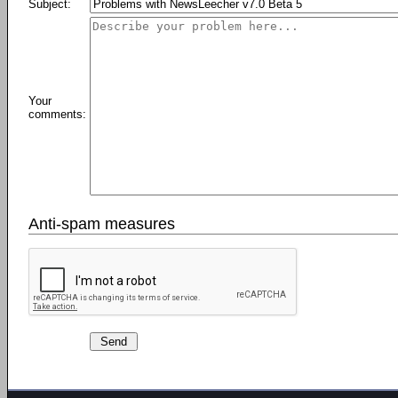
Subject:
Your
comments:
Anti-spam measures