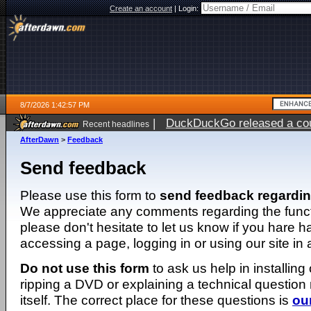
Create an account
|
Login:
8/7/2026 1:42:57 PM
|
DuckDuckGo released a coun
Recent headlines
ago
AfterDawn
>
Feedback
Send feedback
Please use this form to
send feedback regardi
We appreciate any comments regarding the function
please don't hesitate to let us know if you hare 
accessing a page, logging in or using our site in
Do not use this form
to ask us help in installing
ripping a DVD or explaining a technical question n
itself. The correct place for these questions is
ou