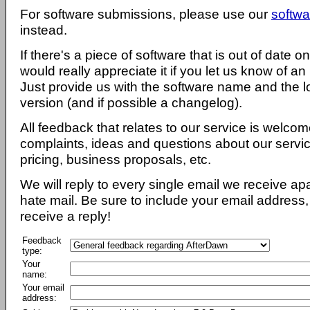
For software submissions, please use our
softwa
instead.
If there's a piece of software that is out of date 
would really appreciate it if you let us know of an
Just provide us with the software name and the l
version (and if possible a changelog).
All feedback that relates to our service is welcom
complaints, ideas and questions about our servi
pricing, business proposals, etc.
We will reply to every single email we receive a
hate mail. Be sure to include your email address, 
receive a reply!
Feedback
type:
Your
name:
Your email
address: