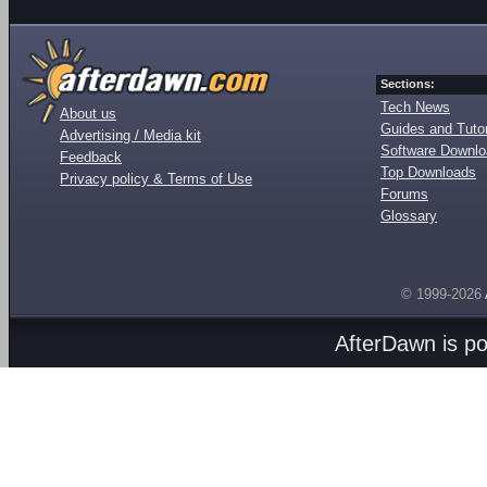
Sections:
Tech News
About us
Guides and Tutor
Advertising / Media kit
Software Downl
Feedback
Top Downloads
Privacy policy & Terms of Use
Forums
Glossary
© 1999-2026
AfterDawn is p