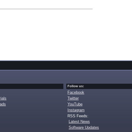
Follow us:
Facebook
ials
Twitter
oads
YouTube
Instagram
RSS Feeds:
Latest News
Software Updates