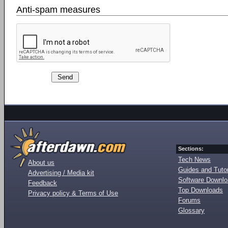
Anti-spam measures
Sections:
Tech News
About us
Guides and Tutor
Advertising / Media kit
Software Downl
Feedback
Top Downloads
Privacy policy & Terms of Use
Forums
Glossary