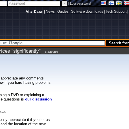
|
Lost password
AfterDawn
|
News
|
Guides
|
Software downloads
|
Tech Support
|
ces "significantly"
a day ago
 appreciate any comments
know if you hare having problems
ipping a DVD or explaining a
ese questions is
our discussion
tead.
ally appreciate it if you let us
 and the location of the new