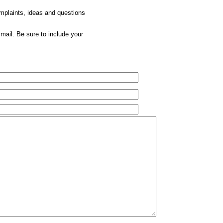
omplaints, ideas and questions
mail. Be sure to include your