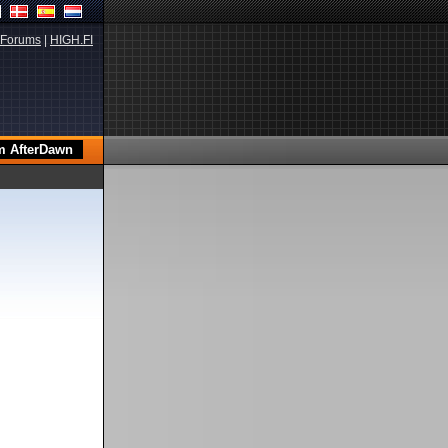
Forums
|
HIGH.FI