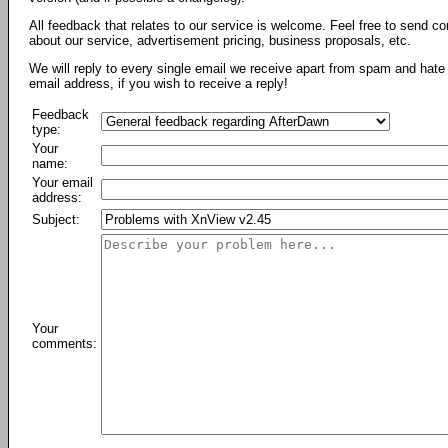
All feedback that relates to our service is welcome. Feel free to send c
about our service, advertisement pricing, business proposals, etc.
We will reply to every single email we receive apart from spam and hate 
email address, if you wish to receive a reply!
Feedback
type:
Your
name:
Your email
address:
Subject:
Your
comments: