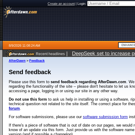
Create an account
|
Login:
8/9/2026 11:08:24 AM
|
DeepSeek set to increase pri
Recent headlines
AfterDawn
>
Feedback
Send feedback
Please use this form to
send feedback regarding AfterDawn.com
. We
regarding the functionality of the site -- please don't hesitate to let us 
accessing a page, logging in or using our site in any other way.
Do not use this form
to ask us help in installing or using a software, r
technical question not related to the site itself. The correct place for th
forum
.
For software submissions, please use our
software submission form
ins
If there's a piece of software that is out of date on our pages, we would re
know of an update via this form. Just provide us with the software name
version (and if possible a changelog).