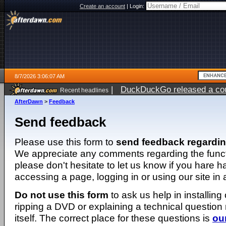
Create an account
|
Login:
8/7/2026 3:06:07 AM
|
DuckDuckGo released a coun
Recent headlines
ago
AfterDawn
>
Feedback
Send feedback
Please use this form to
send feedback regardi
We appreciate any comments regarding the function
please don't hesitate to let us know if you hare 
accessing a page, logging in or using our site in
Do not use this form
to ask us help in installing
ripping a DVD or explaining a technical question n
itself. The correct place for these questions is
ou