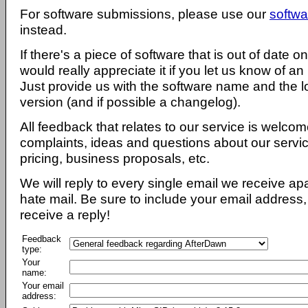
For software submissions, please use our
softwa
instead.
If there's a piece of software that is out of date 
would really appreciate it if you let us know of an
Just provide us with the software name and the l
version (and if possible a changelog).
All feedback that relates to our service is welcom
complaints, ideas and questions about our servi
pricing, business proposals, etc.
We will reply to every single email we receive a
hate mail. Be sure to include your email address, 
receive a reply!
Feedback
type:
Your
name:
Your email
address: