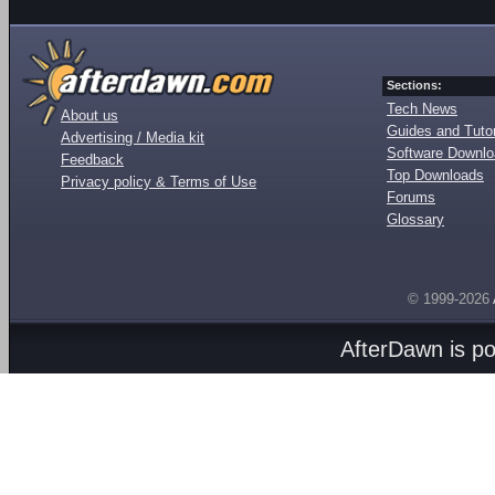
Sections:
Tech News
About us
Guides and Tutor
Advertising / Media kit
Software Downl
Feedback
Top Downloads
Privacy policy & Terms of Use
Forums
Glossary
© 1999-2026
AfterDawn is p