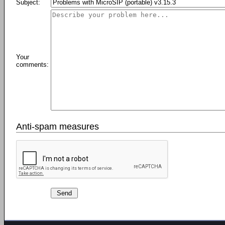
Subject:
Your
comments:
Anti-spam measures