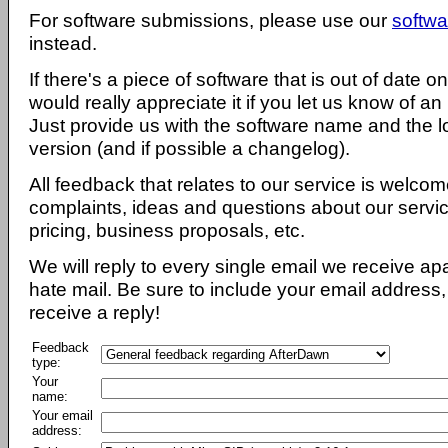
For software submissions, please use our
softwa
instead.
If there's a piece of software that is out of date 
would really appreciate it if you let us know of an
Just provide us with the software name and the l
version (and if possible a changelog).
All feedback that relates to our service is welcom
complaints, ideas and questions about our servi
pricing, business proposals, etc.
We will reply to every single email we receive a
hate mail. Be sure to include your email address, 
receive a reply!
Feedback
type:
Your
name:
Your email
address: