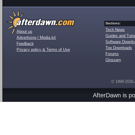
Sections:
Tech News
About us
Guides and Tutor
Advertising / Media kit
Software Downl
Feedback
Top Downloads
Privacy policy & Terms of Use
Forums
Glossary
© 1999-2026
AfterDawn is p