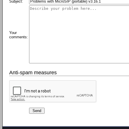
Subject:
Your
comments:
Anti-spam measures