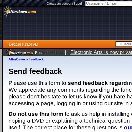
Create an account
|
Login:
8/6/2026 5:23:07 AM
|
Electronic Arts is now pri
Recent headlines
AfterDawn
>
Feedback
Send feedback
Please use this form to
send feedback regardi
We appreciate any comments regarding the function
please don't hesitate to let us know if you hare 
accessing a page, logging in or using our site in
Do not use this form
to ask us help in installing
ripping a DVD or explaining a technical question n
itself. The correct place for these questions is
ou