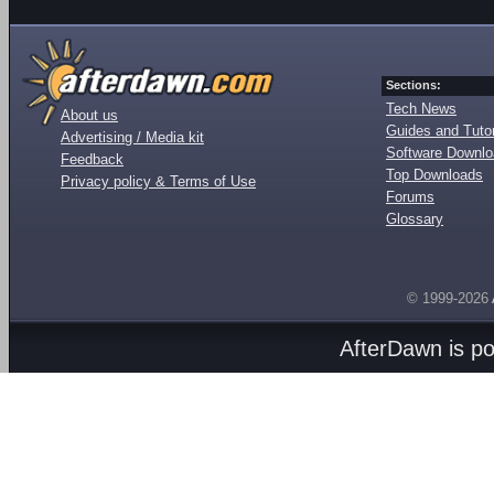
Sections:
Tech News
About us
Guides and Tutor
Advertising / Media kit
Software Downl
Feedback
Top Downloads
Privacy policy & Terms of Use
Forums
Glossary
© 1999-2026
AfterDawn is p