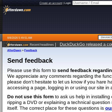
Create an account
|
Login:
8/8/2026 5:49:51 AM
|
DuckDuckGo released a coun
Recent headlines
AfterDawn
>
Feedback
Send feedback
Please use this form to
send feedback regardi
We appreciate any comments regarding the function
please don't hesitate to let us know if you hare 
accessing a page, logging in or using our site in
Do not use this form
to ask us help in installing
ripping a DVD or explaining a technical question n
itself. The correct place for these questions is
ou