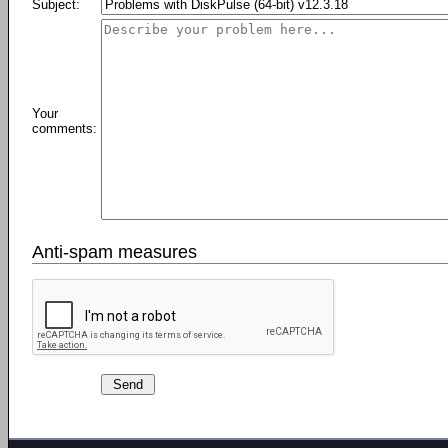
Subject:
Your
comments:
Anti-spam measures