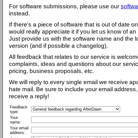
For software submissions, please use our
softwa
instead.
If there's a piece of software that is out of date 
would really appreciate it if you let us know of an
Just provide us with the software name and the l
version (and if possible a changelog).
All feedback that relates to our service is welcom
complaints, ideas and questions about our servi
pricing, business proposals, etc.
We will reply to every single email we receive a
hate mail. Be sure to include your email address, 
receive a reply!
Feedback
type:
Your
name:
Your email
address: