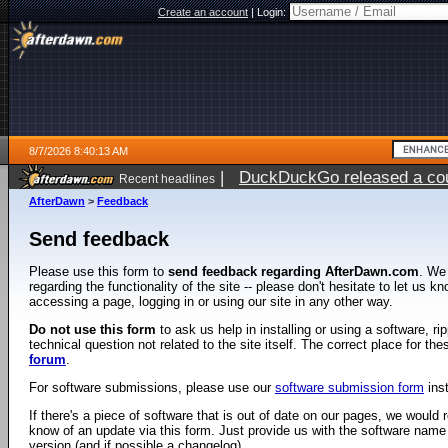
Create an account
|
Login:
8/7/2026 8:40:13 AM
|
DuckDuckGo released a coun
Recent headlines
ago
AfterDawn
>
Feedback
Send feedback
Please use this form to
send feedback regarding AfterDawn.com
. We
regarding the functionality of the site -- please don't hesitate to let us 
accessing a page, logging in or using our site in any other way.
Do not use this form
to ask us help in installing or using a software, r
technical question not related to the site itself. The correct place for th
forum
.
For software submissions, please use our
software submission form
ins
If there's a piece of software that is out of date on our pages, we would re
know of an update via this form. Just provide us with the software name
version (and if possible a changelog).