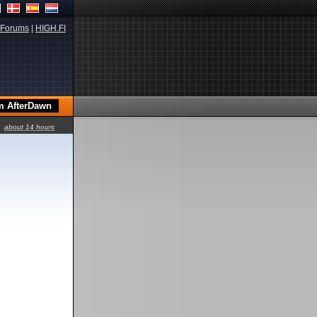
Forums
|
HIGH.FI
about 14 hours