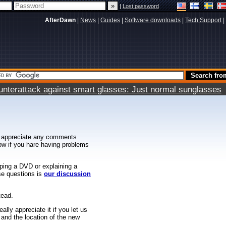
|
Lost password
AfterDawn
|
News
|
Guides
|
Software downloads
|
Tech Support
|
terattack against smart glasses: Just normal sunglasses
 appreciate any comments
know if you hare having problems
ipping a DVD or explaining a
ese questions is
our discussion
tead.
ally appreciate it if you let us
 and the location of the new