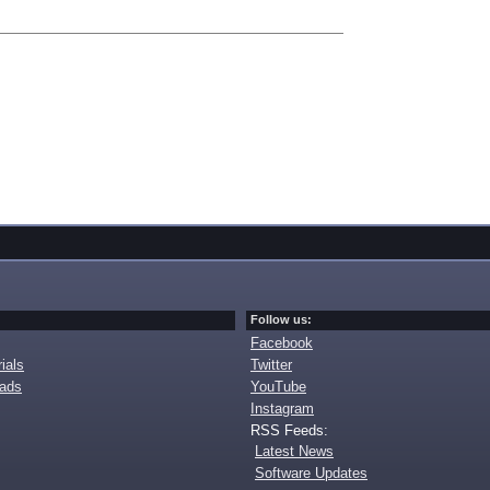
Follow us:
Facebook
ials
Twitter
oads
YouTube
Instagram
RSS Feeds:
Latest News
Software Updates