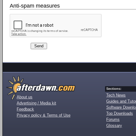
Anti-spam measures
Sections:
Tech News
About us
Guides and Tutor
Advertising / Media kit
Software Downl
Feedback
Top Downloads
Privacy policy & Terms of Use
Forums
Glossary