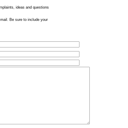
omplaints, ideas and questions
mail. Be sure to include your