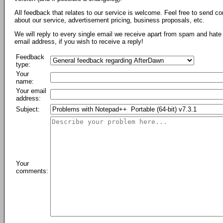
All feedback that relates to our service is welcome. Feel free to send c
about our service, advertisement pricing, business proposals, etc.
We will reply to every single email we receive apart from spam and hate 
email address, if you wish to receive a reply!
Feedback
type:
Your
name:
Your email
address:
Subject:
Your
comments: