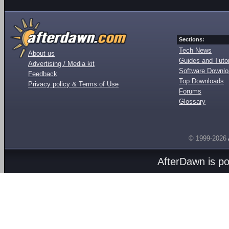
Sections:
Tech News
About us
Guides and Tutor
Advertising / Media kit
Software Downl
Feedback
Top Downloads
Privacy policy & Terms of Use
Forums
Glossary
© 1999-2026
AfterDawn is p