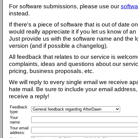
For software submissions, please use our
softwa
instead.
If there's a piece of software that is out of date 
would really appreciate it if you let us know of an
Just provide us with the software name and the l
version (and if possible a changelog).
All feedback that relates to our service is welcom
complaints, ideas and questions about our servi
pricing, business proposals, etc.
We will reply to every single email we receive a
hate mail. Be sure to include your email address, 
receive a reply!
Feedback
type:
Your
name:
Your email
address: