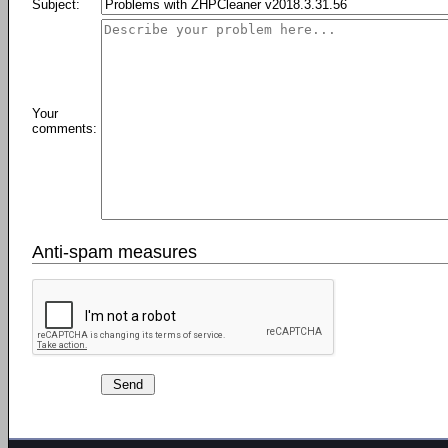
Subject:
Your
comments:
Anti-spam measures