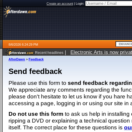
Create an account
|
Login:
8/6/2026 6:24:29 PM
|
Electronic Arts is now pri
Recent headlines
AfterDawn
>
Feedback
Send feedback
Please use this form to
send feedback regardi
We appreciate any comments regarding the function
please don't hesitate to let us know if you hare 
accessing a page, logging in or using our site in
Do not use this form
to ask us help in installing
ripping a DVD or explaining a technical question n
itself. The correct place for these questions is
ou