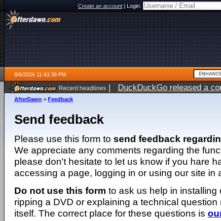
Create an account
|
Login:
8/6/2026 11:43:39 PM
|
DuckDuckGo released a coun
Recent headlines
ago
AfterDawn
>
Feedback
Send feedback
Please use this form to
send feedback regardi
We appreciate any comments regarding the function
please don't hesitate to let us know if you hare 
accessing a page, logging in or using our site in
Do not use this form
to ask us help in installing
ripping a DVD or explaining a technical question n
itself. The correct place for these questions is
ou