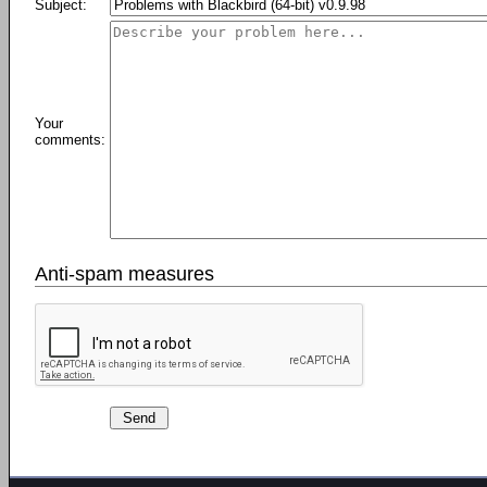
Subject:
Your
comments:
Anti-spam measures