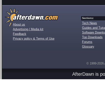
Sections:
Tech News
About us
Guides and Tutor
Advertising / Media kit
Software Downl
Feedback
Top Downloads
Privacy policy & Terms of Use
Forums
Glossary
© 1999-2026
AfterDawn is p