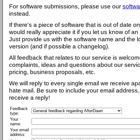
For software submissions, please use our
softwa
instead.
If there's a piece of software that is out of date 
would really appreciate it if you let us know of an
Just provide us with the software name and the l
version (and if possible a changelog).
All feedback that relates to our service is welcom
complaints, ideas and questions about our servi
pricing, business proposals, etc.
We will reply to every single email we receive a
hate mail. Be sure to include your email address, 
receive a reply!
Feedback
type:
Your
name:
Your email
address: