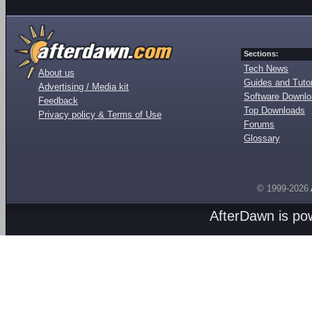
Sections:
Tech News
About us
Guides and Tutor
Advertising / Media kit
Software Downl
Feedback
Top Downloads
Privacy policy & Terms of Use
Forums
Glossary
© 1999-2026
AfterDawn is p