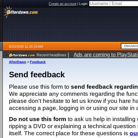
Create an account
|
Login:
8/10/2026 11:20:15 AM
|
Ads are coming to PlayStat
Recent headlines
AfterDawn
>
Feedback
Send feedback
Please use this form to
send feedback regardi
We appreciate any comments regarding the function
please don't hesitate to let us know if you hare 
accessing a page, logging in or using our site in
Do not use this form
to ask us help in installing
ripping a DVD or explaining a technical question n
itself. The correct place for these questions is
ou