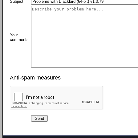
Subject:
Your
comments:
Anti-spam measures