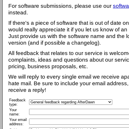
For software submissions, please use our
softwa
instead.
If there's a piece of software that is out of date 
would really appreciate it if you let us know of an
Just provide us with the software name and the l
version (and if possible a changelog).
All feedback that relates to our service is welcom
complaints, ideas and questions about our servi
pricing, business proposals, etc.
We will reply to every single email we receive a
hate mail. Be sure to include your email address, 
receive a reply!
Feedback
type:
Your
name:
Your email
address: