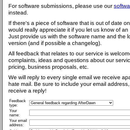
For software submissions, please use our
softwa
instead.
If there's a piece of software that is out of date 
would really appreciate it if you let us know of an
Just provide us with the software name and the l
version (and if possible a changelog).
All feedback that relates to our service is welcom
complaints, ideas and questions about our servi
pricing, business proposals, etc.
We will reply to every single email we receive a
hate mail. Be sure to include your email address, 
receive a reply!
Feedback
type:
Your
name:
Your email
address: