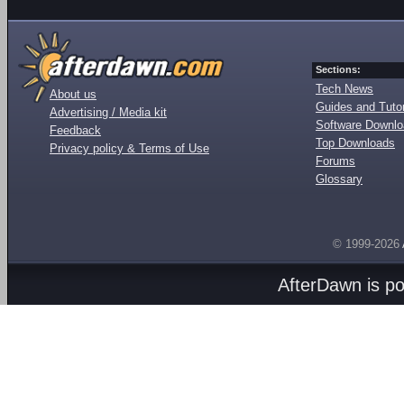
Sections:
Tech News
About us
Guides and Tutor
Advertising / Media kit
Software Downl
Feedback
Top Downloads
Privacy policy & Terms of Use
Forums
Glossary
© 1999-2026
AfterDawn is p