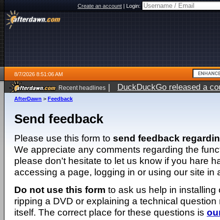
Create an account
|
Login:
8/7/2026 8:51:06 AM
|
DuckDuckGo released a coun
Recent headlines
ago
AfterDawn
>
Feedback
Send feedback
Please use this form to
send feedback regardi
We appreciate any comments regarding the function
please don't hesitate to let us know if you hare 
accessing a page, logging in or using our site in
Do not use this form
to ask us help in installing
ripping a DVD or explaining a technical question n
itself. The correct place for these questions is
ou