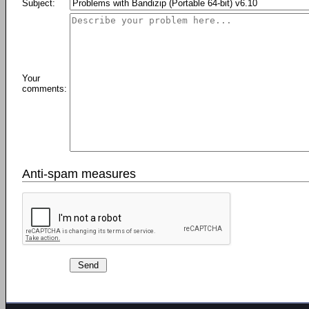
Subject:
Your
comments:
Anti-spam measures