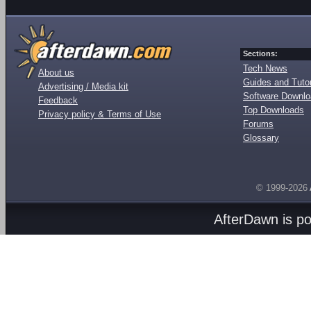
Sections:
Tech News
About us
Guides and Tutor
Advertising / Media kit
Software Downl
Feedback
Top Downloads
Privacy policy & Terms of Use
Forums
Glossary
© 1999-2026
AfterDawn is p