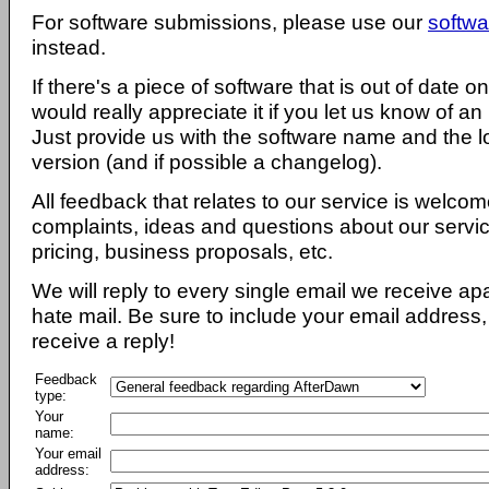
For software submissions, please use our
softwa
instead.
If there's a piece of software that is out of date 
would really appreciate it if you let us know of an
Just provide us with the software name and the l
version (and if possible a changelog).
All feedback that relates to our service is welcom
complaints, ideas and questions about our servi
pricing, business proposals, etc.
We will reply to every single email we receive a
hate mail. Be sure to include your email address, 
receive a reply!
Feedback
type:
Your
name:
Your email
address: