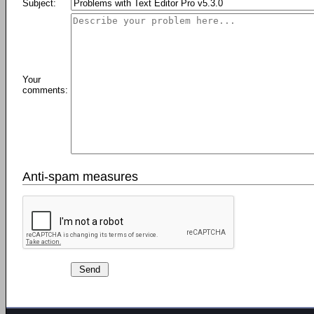
Subject:
Your
comments:
Anti-spam measures