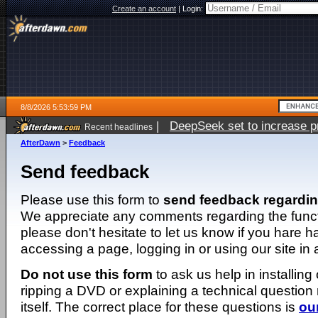
Create an account
|
Login:
8/8/2026 5:53:59 PM
|
DeepSeek set to increase pri
Recent headlines
AfterDawn
>
Feedback
Send feedback
Please use this form to
send feedback regardi
We appreciate any comments regarding the function
please don't hesitate to let us know if you hare 
accessing a page, logging in or using our site in
Do not use this form
to ask us help in installing
ripping a DVD or explaining a technical question n
itself. The correct place for these questions is
ou