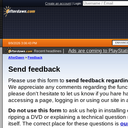
Create an account
|
Login:
8/9/2026 3:06:43 PM
|
Ads are coming to PlayStat
Recent headlines
AfterDawn
>
Feedback
Send feedback
Please use this form to
send feedback regardi
We appreciate any comments regarding the function
please don't hesitate to let us know if you hare 
accessing a page, logging in or using our site in
Do not use this form
to ask us help in installing
ripping a DVD or explaining a technical question n
itself. The correct place for these questions is
ou