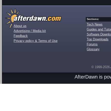
Sections:
Tech News
About us
Guides and Tutor
Advertising / Media kit
Software Downl
Feedback
Top Downloads
Privacy policy & Terms of Use
Forums
Glossary
© 1999-2026
AfterDawn is p