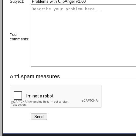
Subject:
Your
comments:
Anti-spam measures