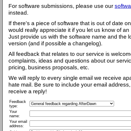
For software submissions, please use our
softwa
instead.
If there's a piece of software that is out of date 
would really appreciate it if you let us know of an
Just provide us with the software name and the l
version (and if possible a changelog).
All feedback that relates to our service is welcom
complaints, ideas and questions about our servi
pricing, business proposals, etc.
We will reply to every single email we receive a
hate mail. Be sure to include your email address, 
receive a reply!
Feedback
type:
Your
name:
Your email
address: