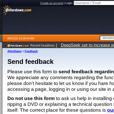
Create an account
|
Login:
8/8/2026 10:08:44 AM
|
DeepSeek set to increase pri
Recent headlines
AfterDawn
>
Feedback
Send feedback
Please use this form to
send feedback regardi
We appreciate any comments regarding the function
please don't hesitate to let us know if you hare 
accessing a page, logging in or using our site in
Do not use this form
to ask us help in installing
ripping a DVD or explaining a technical question n
itself. The correct place for these questions is
ou