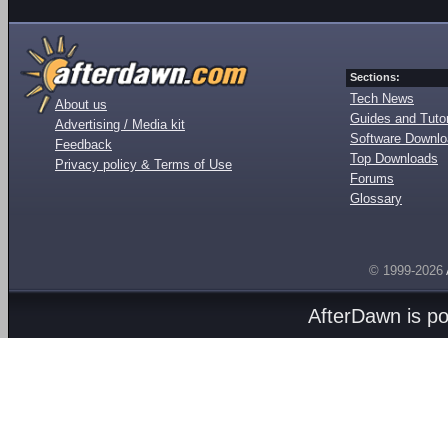
Sections:
Tech News
About us
Guides and Tutor
Advertising / Media kit
Software Downl
Feedback
Top Downloads
Privacy policy & Terms of Use
Forums
Glossary
© 1999-2026
AfterDawn is p