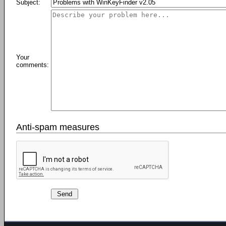
Subject:
Your
comments:
Anti-spam measures