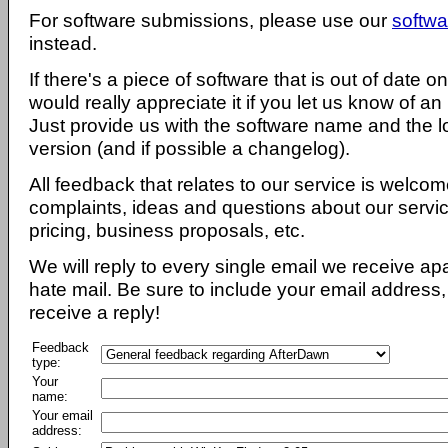
For software submissions, please use our
softwa
instead.
If there's a piece of software that is out of date 
would really appreciate it if you let us know of an
Just provide us with the software name and the l
version (and if possible a changelog).
All feedback that relates to our service is welcom
complaints, ideas and questions about our servi
pricing, business proposals, etc.
We will reply to every single email we receive a
hate mail. Be sure to include your email address, 
receive a reply!
Feedback
type:
Your
name:
Your email
address: