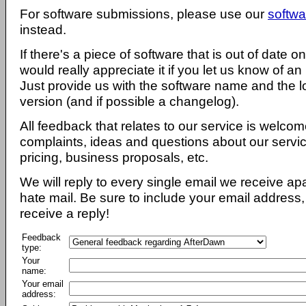
For software submissions, please use our
softwa
instead.
If there's a piece of software that is out of date 
would really appreciate it if you let us know of an
Just provide us with the software name and the l
version (and if possible a changelog).
All feedback that relates to our service is welcom
complaints, ideas and questions about our servi
pricing, business proposals, etc.
We will reply to every single email we receive a
hate mail. Be sure to include your email address, 
receive a reply!
Feedback
type:
Your
name:
Your email
address: