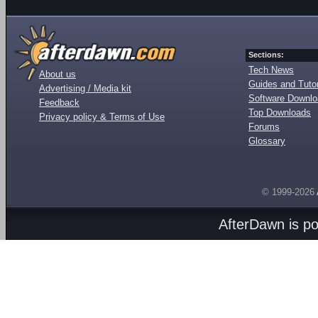
Sections:
Tech News
About us
Guides and Tutor
Advertising / Media kit
Software Downl
Feedback
Top Downloads
Privacy policy & Terms of Use
Forums
Glossary
© 1999-2026
AfterDawn is p