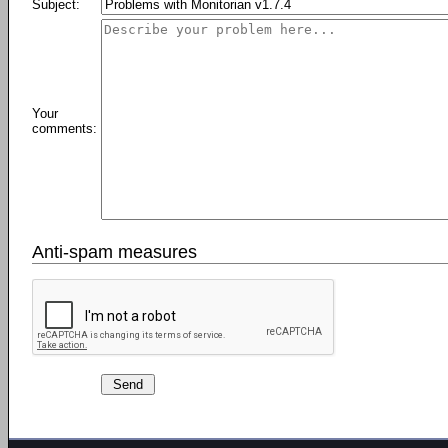
Subject:
Your
comments:
Anti-spam measures