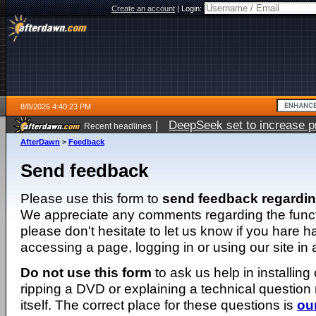
Create an account
|
Login:
8/8/2026 4:40:23 PM
|
DeepSeek set to increase pri
Recent headlines
AfterDawn
>
Feedback
Send feedback
Please use this form to
send feedback regardi
We appreciate any comments regarding the function
please don't hesitate to let us know if you hare 
accessing a page, logging in or using our site in
Do not use this form
to ask us help in installing
ripping a DVD or explaining a technical question n
itself. The correct place for these questions is
ou