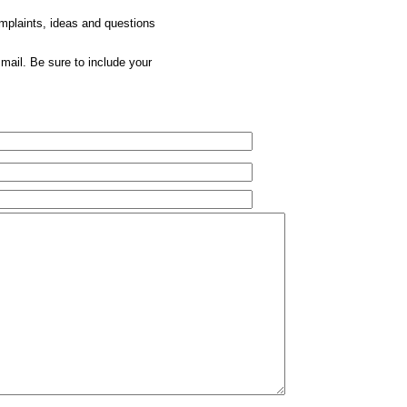
omplaints, ideas and questions
mail. Be sure to include your