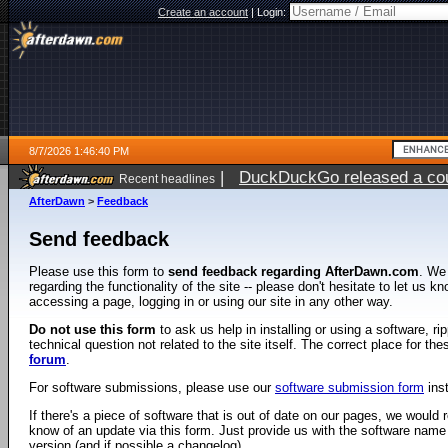
Create an account
|
Login:
8/7/2026 1:46:40 PM
|
DuckDuckGo released a coun
Recent headlines
ago
AfterDawn
>
Feedback
Send feedback
Please use this form to
send feedback regarding AfterDawn.com
. We
regarding the functionality of the site -- please don't hesitate to let us 
accessing a page, logging in or using our site in any other way.
Do not use this form
to ask us help in installing or using a software, r
technical question not related to the site itself. The correct place for th
forum
.
For software submissions, please use our
software submission form
ins
If there's a piece of software that is out of date on our pages, we would re
know of an update via this form. Just provide us with the software name
version (and if possible a changelog).