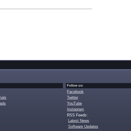
Follow us:
Facebook
ials
Twitter
oads
YouTube
Instagram
RSS Feeds:
Latest News
Software Updates