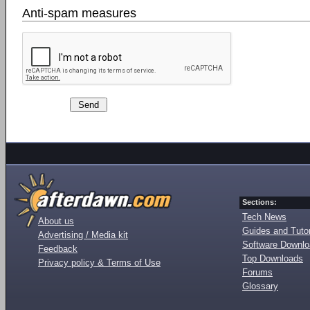
Anti-spam measures
Sections:
Tech News
About us
Guides and Tutor
Advertising / Media kit
Software Downl
Feedback
Top Downloads
Privacy policy & Terms of Use
Forums
Glossary