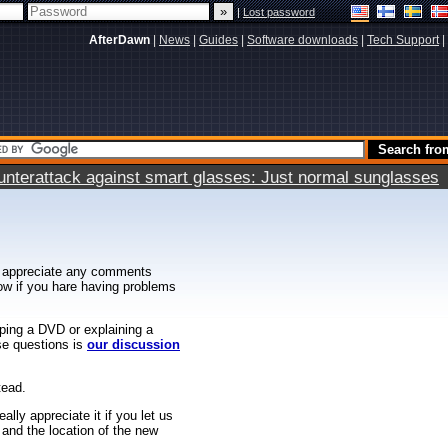
|
Lost password
AfterDawn
|
News
|
Guides
|
Software downloads
|
Tech Support
|
terattack against smart glasses: Just normal sunglasses
 appreciate any comments
know if you hare having problems
ipping a DVD or explaining a
ese questions is
our discussion
tead.
ally appreciate it if you let us
 and the location of the new