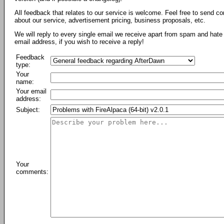
All feedback that relates to our service is welcome. Feel free to send c
about our service, advertisement pricing, business proposals, etc.
We will reply to every single email we receive apart from spam and hate 
email address, if you wish to receive a reply!
Feedback
type:
Your
name:
Your email
address:
Subject:
Your
comments: