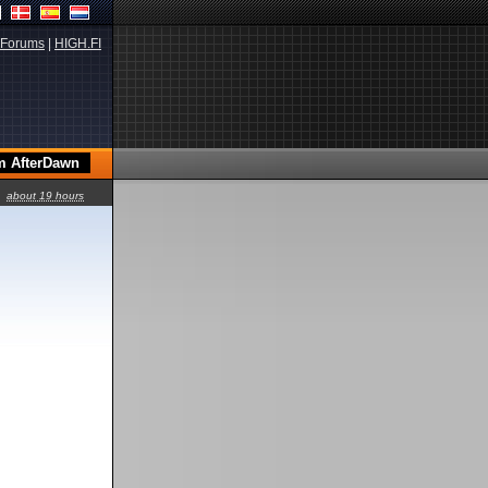
Forums
|
HIGH.FI
about 19 hours