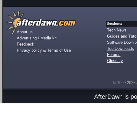
Sections:
Tech News
About us
Guides and Tutor
Advertising / Media kit
Software Downl
Feedback
Top Downloads
Privacy policy & Terms of Use
Forums
Glossary
© 1999-2026
AfterDawn is p