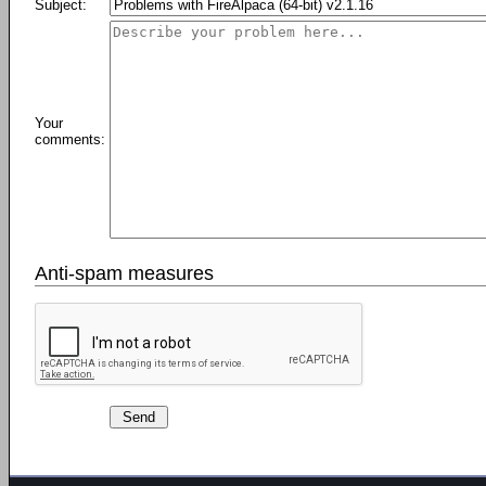
Subject:
Your
comments:
Anti-spam measures