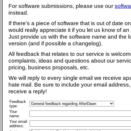
For software submissions, please use our
softwa
instead.
If there's a piece of software that is out of date 
would really appreciate it if you let us know of an
Just provide us with the software name and the l
version (and if possible a changelog).
All feedback that relates to our service is welcom
complaints, ideas and questions about our servi
pricing, business proposals, etc.
We will reply to every single email we receive a
hate mail. Be sure to include your email address, 
receive a reply!
Feedback
type:
Your
name:
Your email
address: