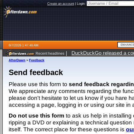
Create an account
|
Login:
8/7/2026 1:47:46 AM
|
DuckDuckGo released a coun
Recent headlines
ago
AfterDawn
>
Feedback
Send feedback
Please use this form to
send feedback regardi
We appreciate any comments regarding the function
please don't hesitate to let us know if you hare 
accessing a page, logging in or using our site in
Do not use this form
to ask us help in installing
ripping a DVD or explaining a technical question n
itself. The correct place for these questions is
ou