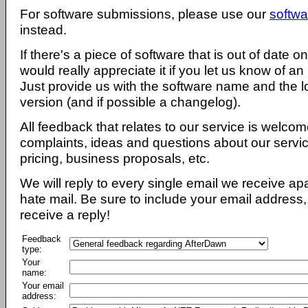
For software submissions, please use our
softwa
instead.
If there's a piece of software that is out of date 
would really appreciate it if you let us know of an
Just provide us with the software name and the l
version (and if possible a changelog).
All feedback that relates to our service is welcom
complaints, ideas and questions about our servi
pricing, business proposals, etc.
We will reply to every single email we receive a
hate mail. Be sure to include your email address, 
receive a reply!
Feedback
type:
Your
name:
Your email
address: