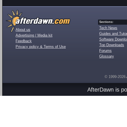
Sections:
Tech News
About us
Guides and Tutor
Advertising / Media kit
Software Downl
Feedback
Top Downloads
Privacy policy & Terms of Use
Forums
Glossary
© 1999-2026
AfterDawn is p