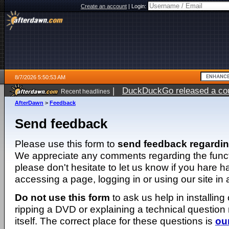
Create an account
|
Login:
8/7/2026 5:50:53 AM
|
DuckDuckGo released a coun
Recent headlines
ago
AfterDawn
>
Feedback
Send feedback
Please use this form to
send feedback regardi
We appreciate any comments regarding the function
please don't hesitate to let us know if you hare 
accessing a page, logging in or using our site in
Do not use this form
to ask us help in installing
ripping a DVD or explaining a technical question n
itself. The correct place for these questions is
ou