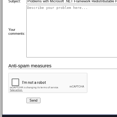
Subject:
Your
comments:
Anti-spam measures