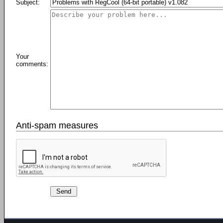
Subject:
Your
comments:
Anti-spam measures