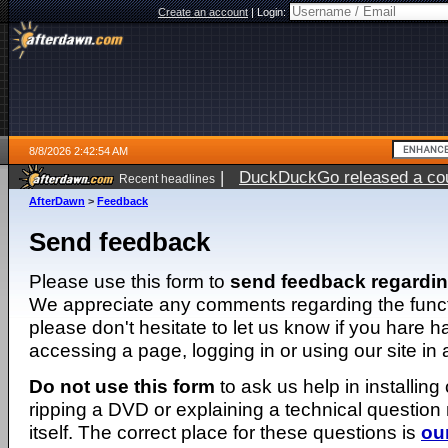
Create an account
|
Login:
8/8/2026 2:42:54 AM
|
DuckDuckGo released a coun
Recent headlines
AfterDawn
>
Feedback
Send feedback
Please use this form to
send feedback regardi
We appreciate any comments regarding the function
please don't hesitate to let us know if you hare 
accessing a page, logging in or using our site in
Do not use this form
to ask us help in installing
ripping a DVD or explaining a technical question n
itself. The correct place for these questions is
ou