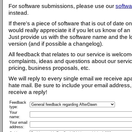
For software submissions, please use our
softwa
instead.
If there's a piece of software that is out of date 
would really appreciate it if you let us know of an
Just provide us with the software name and the l
version (and if possible a changelog).
All feedback that relates to our service is welcom
complaints, ideas and questions about our servi
pricing, business proposals, etc.
We will reply to every single email we receive a
hate mail. Be sure to include your email address, 
receive a reply!
Feedback
type:
Your
name:
Your email
address: