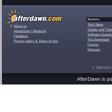
Sections:
Tech News
About us
Guides and Tutor
Advertising / Media kit
Software Downl
Feedback
Top Downloads
Privacy policy & Terms of Use
Forums
Glossary
© 1999-2026
AfterDawn is p