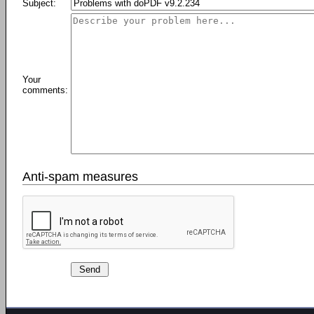
Subject:
Your
comments:
Anti-spam measures