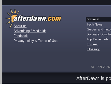
Sections:
Tech News
About us
Guides and Tutor
Advertising / Media kit
Software Downl
Feedback
Top Downloads
Privacy policy & Terms of Use
Forums
Glossary
© 1999-2026
AfterDawn is p