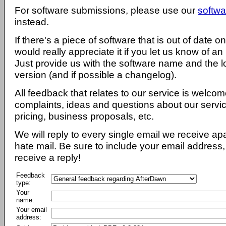
For software submissions, please use our
softwa
instead.
If there's a piece of software that is out of date 
would really appreciate it if you let us know of an
Just provide us with the software name and the l
version (and if possible a changelog).
All feedback that relates to our service is welcom
complaints, ideas and questions about our servi
pricing, business proposals, etc.
We will reply to every single email we receive a
hate mail. Be sure to include your email address, 
receive a reply!
Feedback
type:
Your
name:
Your email
address: