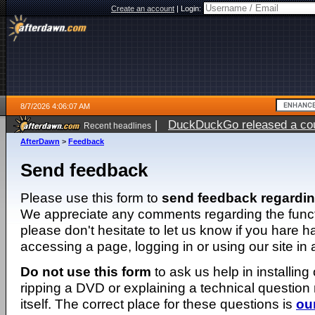
Create an account
|
Login:
8/7/2026 4:06:07 AM
|
DuckDuckGo released a coun
Recent headlines
ago
AfterDawn
>
Feedback
Send feedback
Please use this form to
send feedback regardi
We appreciate any comments regarding the function
please don't hesitate to let us know if you hare 
accessing a page, logging in or using our site in
Do not use this form
to ask us help in installing
ripping a DVD or explaining a technical question n
itself. The correct place for these questions is
ou