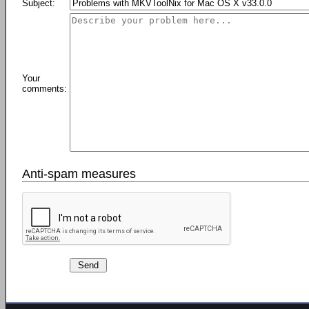
Subject:
Your
comments:
Anti-spam measures