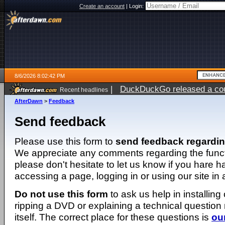
Create an account
|
Login:
8/6/2026 8:02:42 PM
|
DuckDuckGo released a coun
Recent headlines
ago
AfterDawn
>
Feedback
Send feedback
Please use this form to
send feedback regardi
We appreciate any comments regarding the function
please don't hesitate to let us know if you hare 
accessing a page, logging in or using our site in
Do not use this form
to ask us help in installing
ripping a DVD or explaining a technical question n
itself. The correct place for these questions is
ou