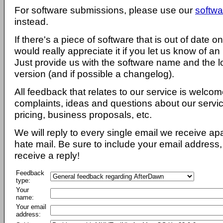
For software submissions, please use our
softwa
instead.
If there's a piece of software that is out of date 
would really appreciate it if you let us know of an
Just provide us with the software name and the l
version (and if possible a changelog).
All feedback that relates to our service is welcom
complaints, ideas and questions about our servi
pricing, business proposals, etc.
We will reply to every single email we receive a
hate mail. Be sure to include your email address, 
receive a reply!
Feedback
type:
Your
name:
Your email
address: