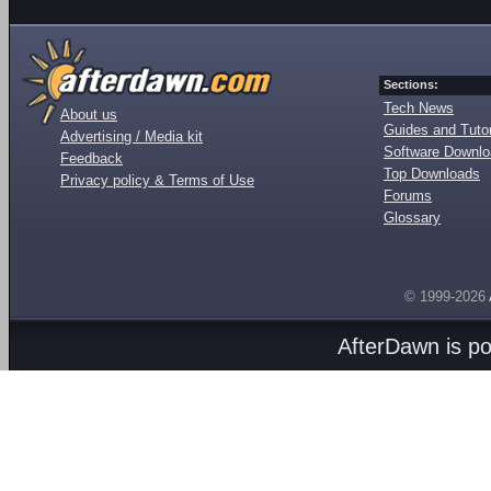
Sections:
Tech News
About us
Guides and Tutor
Advertising / Media kit
Software Downl
Feedback
Top Downloads
Privacy policy & Terms of Use
Forums
Glossary
© 1999-2026
AfterDawn is p