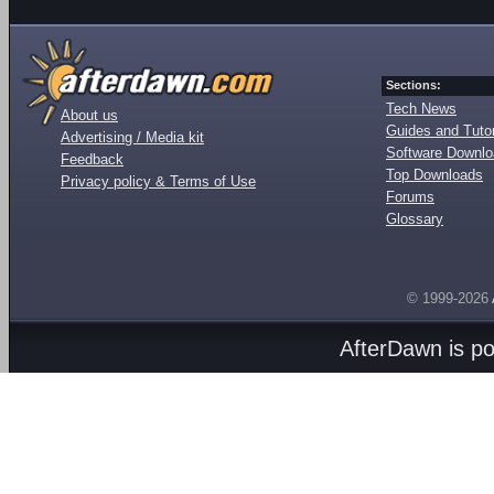
Sections:
Tech News
About us
Guides and Tutor
Advertising / Media kit
Software Downl
Feedback
Top Downloads
Privacy policy & Terms of Use
Forums
Glossary
© 1999-2026
AfterDawn is p