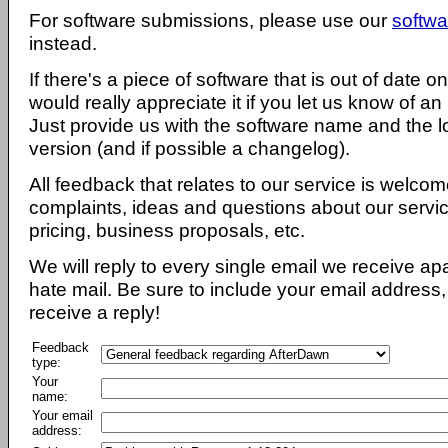
For software submissions, please use our
softwa
instead.
If there's a piece of software that is out of date 
would really appreciate it if you let us know of an
Just provide us with the software name and the l
version (and if possible a changelog).
All feedback that relates to our service is welcom
complaints, ideas and questions about our servi
pricing, business proposals, etc.
We will reply to every single email we receive a
hate mail. Be sure to include your email address, 
receive a reply!
Feedback
type:
Your
name:
Your email
address: