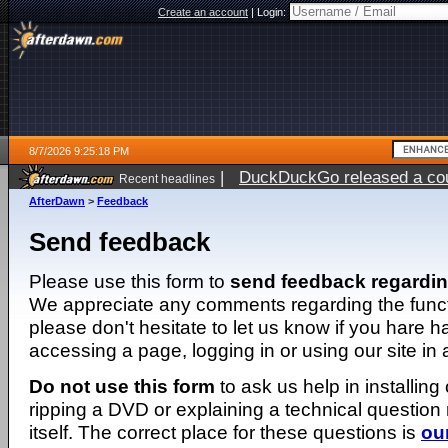
Create an account
|
Login:
8/7/2026 9:25:18 PM
|
DuckDuckGo released a coun
Recent headlines
AfterDawn
>
Feedback
Send feedback
Please use this form to
send feedback regardi
We appreciate any comments regarding the function
please don't hesitate to let us know if you hare 
accessing a page, logging in or using our site in
Do not use this form
to ask us help in installing
ripping a DVD or explaining a technical question n
itself. The correct place for these questions is
ou