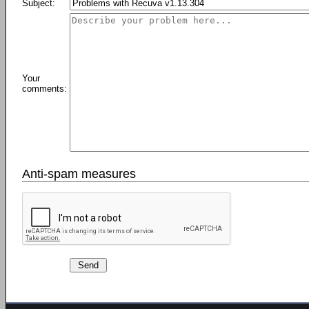
Subject:
Your
comments:
Anti-spam measures