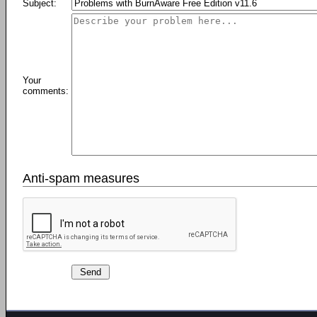
Subject:
Your
comments:
Anti-spam measures