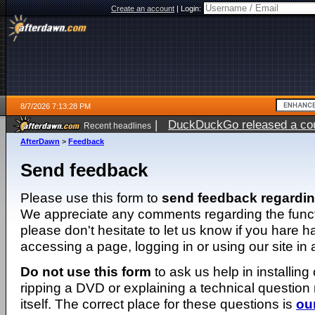
Create an account
|
Login:
8/7/2026 7:13:28 PM
|
DuckDuckGo released a coun
Recent headlines
AfterDawn
>
Feedback
Send feedback
Please use this form to
send feedback regardi
We appreciate any comments regarding the function
please don't hesitate to let us know if you hare 
accessing a page, logging in or using our site in
Do not use this form
to ask us help in installing
ripping a DVD or explaining a technical question n
itself. The correct place for these questions is
ou