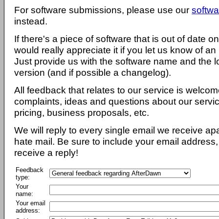
For software submissions, please use our
softwa
instead.
If there's a piece of software that is out of date 
would really appreciate it if you let us know of an
Just provide us with the software name and the l
version (and if possible a changelog).
All feedback that relates to our service is welcom
complaints, ideas and questions about our servi
pricing, business proposals, etc.
We will reply to every single email we receive a
hate mail. Be sure to include your email address, 
receive a reply!
Feedback
type:
Your
name:
Your email
address: