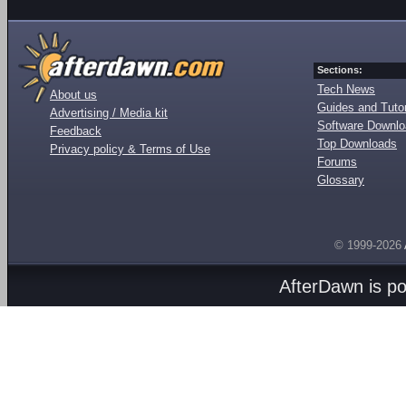
Sections:
Tech News
About us
Guides and Tutor
Advertising / Media kit
Software Downl
Feedback
Top Downloads
Privacy policy & Terms of Use
Forums
Glossary
© 1999-2026
AfterDawn is p