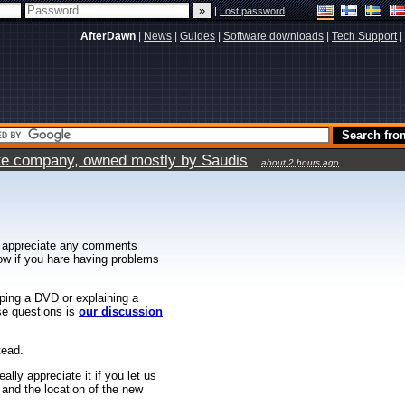
|
Lost password
AfterDawn
|
News
|
Guides
|
Software downloads
|
Tech Support
|
vate company, owned mostly by Saudis
about 2 hours ago
 appreciate any comments
know if you hare having problems
ipping a DVD or explaining a
ese questions is
our discussion
tead.
ally appreciate it if you let us
 and the location of the new