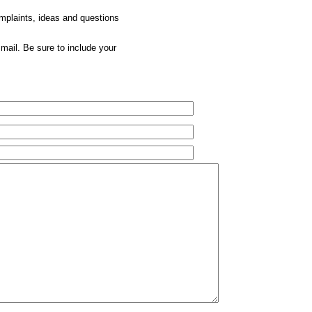
omplaints, ideas and questions
mail. Be sure to include your