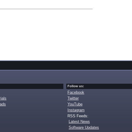
Follow us:
Facebook
ials
Twitter
oads
YouTube
Instagram
RSS Feeds:
Latest News
Software Updates