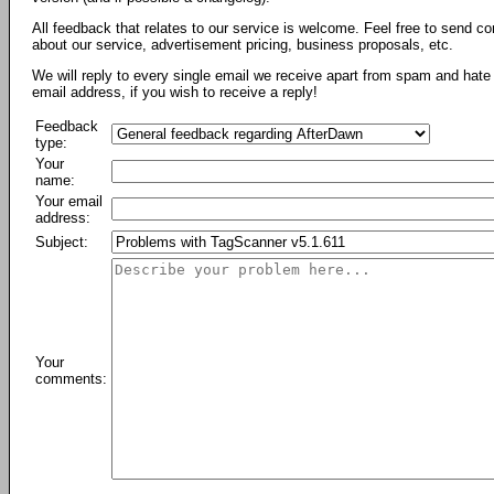
All feedback that relates to our service is welcome. Feel free to send c
about our service, advertisement pricing, business proposals, etc.
We will reply to every single email we receive apart from spam and hate 
email address, if you wish to receive a reply!
Feedback
type:
Your
name:
Your email
address:
Subject:
Your
comments: