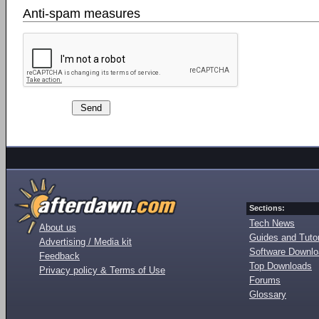
Anti-spam measures
Sections:
Tech News
About us
Guides and Tutor
Advertising / Media kit
Software Downl
Feedback
Top Downloads
Privacy policy & Terms of Use
Forums
Glossary