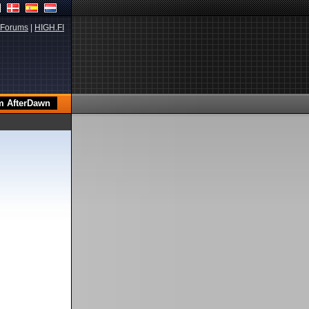
Forums
|
HIGH.FI