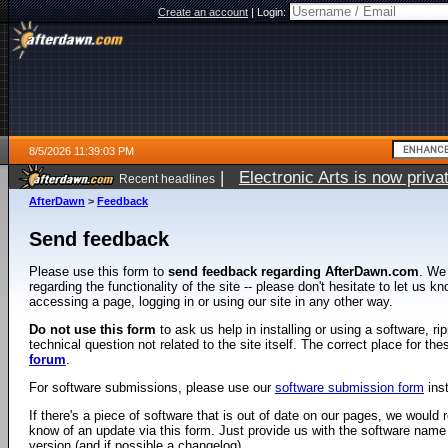
Create an account
|
Login:
8/5/2026 11:39:03 PM
|
Electronic Arts is now pri
Recent headlines
AfterDawn
>
Feedback
Send feedback
Please use this form to
send feedback regarding AfterDawn.com
. We
regarding the functionality of the site -- please don't hesitate to let us 
accessing a page, logging in or using our site in any other way.
Do not use this form
to ask us help in installing or using a software, r
technical question not related to the site itself. The correct place for th
forum
.
For software submissions, please use our
software submission form
ins
If there's a piece of software that is out of date on our pages, we would re
know of an update via this form. Just provide us with the software name
version (and if possible a changelog).