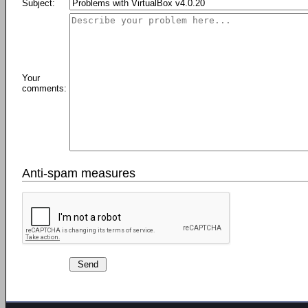
Subject:
Your
comments:
Anti-spam measures