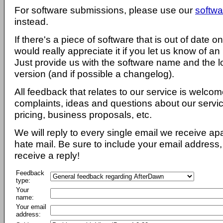
For software submissions, please use our
softwa
instead.
If there's a piece of software that is out of date 
would really appreciate it if you let us know of an
Just provide us with the software name and the l
version (and if possible a changelog).
All feedback that relates to our service is welcom
complaints, ideas and questions about our servi
pricing, business proposals, etc.
We will reply to every single email we receive a
hate mail. Be sure to include your email address, 
receive a reply!
Feedback
type:
Your
name:
Your email
address: