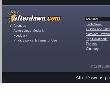
Sections:
Tech News
About us
Guides and Tutor
Advertising / Media kit
Software Downl
Feedback
Top Downloads
Privacy policy & Terms of Use
Forums
Glossary
© 1999-2026
AfterDawn is p