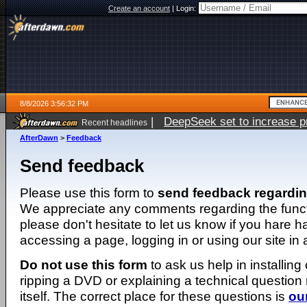
Create an account
|
Login:
8/8/2026 3:56:32 PM
|
DeepSeek set to increase pri
Recent headlines
AfterDawn
>
Feedback
Send feedback
Please use this form to
send feedback regardi
We appreciate any comments regarding the function
please don't hesitate to let us know if you hare 
accessing a page, logging in or using our site in
Do not use this form
to ask us help in installing
ripping a DVD or explaining a technical question n
itself. The correct place for these questions is
ou