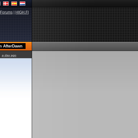
Forums
|
HIGH.FI
a day ago