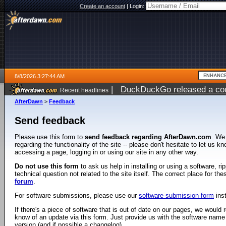
Create an account
|
Login:
8/8/2026 3:27:44 AM
|
DuckDuckGo released a coun
Recent headlines
AfterDawn
>
Feedback
Send feedback
Please use this form to
send feedback regarding AfterDawn.com
. We
regarding the functionality of the site -- please don't hesitate to let us 
accessing a page, logging in or using our site in any other way.
Do not use this form
to ask us help in installing or using a software, r
technical question not related to the site itself. The correct place for th
forum
.
For software submissions, please use our
software submission form
ins
If there's a piece of software that is out of date on our pages, we would re
know of an update via this form. Just provide us with the software name
version (and if possible a changelog).