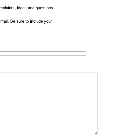
omplaints, ideas and questions
mail. Be sure to include your