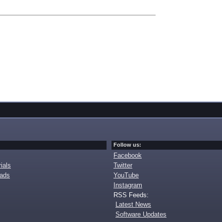
Follow us:
Facebook
ials
Twitter
oads
YouTube
Instagram
RSS Feeds:
Latest News
Software Updates