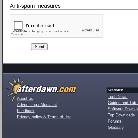
Anti-spam measures
Sections:
Tech News
About us
Guides and Tutor
Advertising / Media kit
Software Downl
Feedback
Top Downloads
Privacy policy & Terms of Use
Forums
Glossary