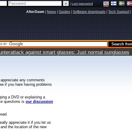
|
Lost password
AfterDawn
|
News
|
Guides
|
Software downloads
|
Tech Support
|
terattack against smart glasses: Just normal sunglasses
 appreciate any comments
know if you hare having problems
ipping a DVD or explaining a
ese questions is
our discussion
tead.
ally appreciate it if you let us
 and the location of the new