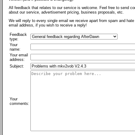
All feedback that relates to our service is welcome. Feel free to send c
about our service, advertisement pricing, business proposals, etc.
We will reply to every single email we receive apart from spam and hate 
email address, if you wish to receive a reply!
Feedback
type:
Your
name:
Your email
address:
Subject:
Your
comments: