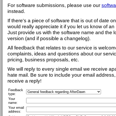
For software submissions, please use our
softwa
instead.
If there's a piece of software that is out of date 
would really appreciate it if you let us know of an
Just provide us with the software name and the l
version (and if possible a changelog).
All feedback that relates to our service is welcom
complaints, ideas and questions about our servi
pricing, business proposals, etc.
We will reply to every single email we receive a
hate mail. Be sure to include your email address, 
receive a reply!
Feedback
type:
Your
name:
Your email
address: