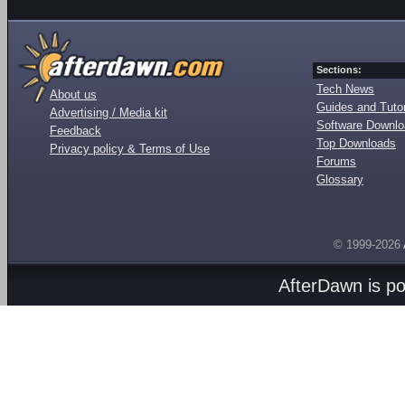
Sections:
Tech News
About us
Guides and Tutor
Advertising / Media kit
Software Downl
Feedback
Top Downloads
Privacy policy & Terms of Use
Forums
Glossary
© 1999-2026
AfterDawn is p