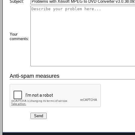
Subject:
Your
comments:
Anti-spam measures