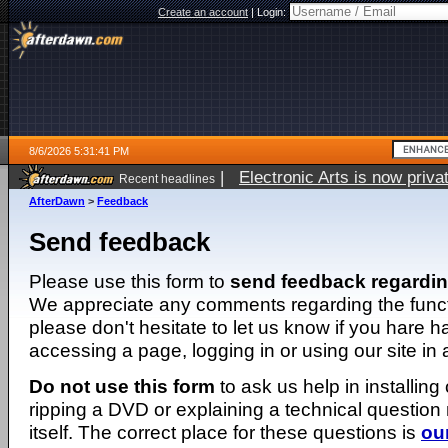
Create an account
|
Login:
8/6/2026 5:31:41 PM
|
Electronic Arts is now pri
Recent headlines
AfterDawn
>
Feedback
Send feedback
Please use this form to
send feedback regardi
We appreciate any comments regarding the function
please don't hesitate to let us know if you hare 
accessing a page, logging in or using our site in
Do not use this form
to ask us help in installing
ripping a DVD or explaining a technical question n
itself. The correct place for these questions is
ou