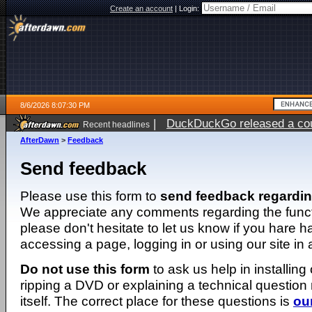
Create an account
|
Login:
8/6/2026 8:07:30 PM
|
DuckDuckGo released a coun
Recent headlines
ago
AfterDawn
>
Feedback
Send feedback
Please use this form to
send feedback regardi
We appreciate any comments regarding the function
please don't hesitate to let us know if you hare 
accessing a page, logging in or using our site in
Do not use this form
to ask us help in installing
ripping a DVD or explaining a technical question n
itself. The correct place for these questions is
ou