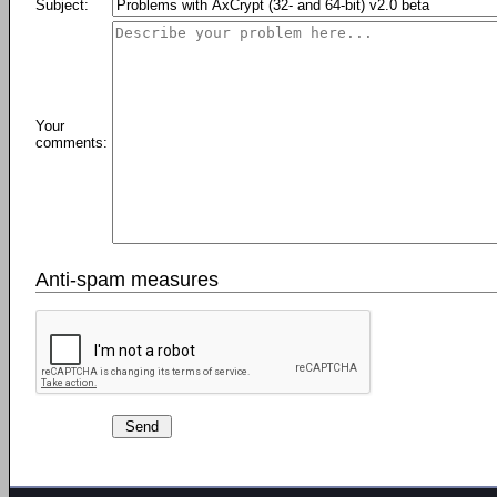
Subject:
Your
comments:
Anti-spam measures