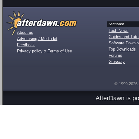
Sections:
Tech News
About us
Guides and Tutor
Advertising / Media kit
Software Downl
Feedback
Top Downloads
Privacy policy & Terms of Use
Forums
Glossary
© 1999-2026
AfterDawn is p