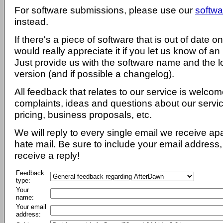
For software submissions, please use our
softwa
instead.
If there's a piece of software that is out of date 
would really appreciate it if you let us know of an
Just provide us with the software name and the l
version (and if possible a changelog).
All feedback that relates to our service is welcom
complaints, ideas and questions about our servi
pricing, business proposals, etc.
We will reply to every single email we receive a
hate mail. Be sure to include your email address, 
receive a reply!
Feedback
type:
Your
name:
Your email
address: