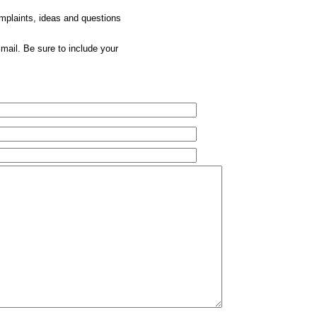
omplaints, ideas and questions
mail. Be sure to include your