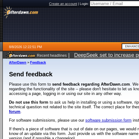
Create an account
|
Login:
8/8/2026 12:22:51 PM
|
DeepSeek set to increase pri
Recent headlines
AfterDawn
>
Feedback
Send feedback
Please use this form to
send feedback regarding AfterDawn.com
. We
regarding the functionality of the site -- please don't hesitate to let us 
accessing a page, logging in or using our site in any other way.
Do not use this form
to ask us help in installing or using a software, r
technical question not related to the site itself. The correct place for th
forum
.
For software submissions, please use our
software submission form
ins
If there's a piece of software that is out of date on our pages, we would re
know of an update via this form. Just provide us with the software name
version (and if possible a changelog).