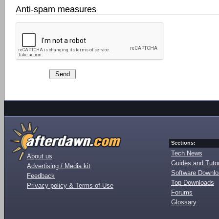
Anti-spam measures
Sections:
Tech News
About us
Guides and Tutor
Advertising / Media kit
Software Downl
Feedback
Top Downloads
Privacy policy & Terms of Use
Forums
Glossary