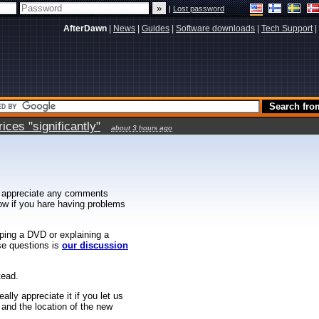
|
Lost password
AfterDawn
|
News
|
Guides
|
Software downloads
|
Tech Support
|
ces "significantly"
about 3 hours ago
 appreciate any comments
know if you hare having problems
ipping a DVD or explaining a
ese questions is
our discussion
tead.
ally appreciate it if you let us
 and the location of the new