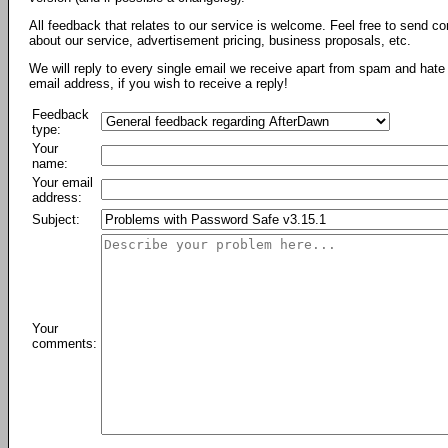
All feedback that relates to our service is welcome. Feel free to send c
about our service, advertisement pricing, business proposals, etc.
We will reply to every single email we receive apart from spam and hate 
email address, if you wish to receive a reply!
Feedback
type:
Your
name:
Your email
address:
Subject:
Your
comments: