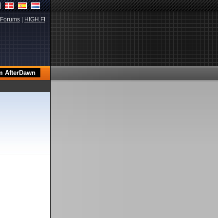
Forums
|
HIGH.FI