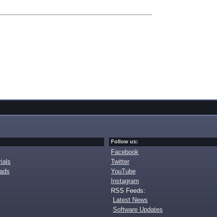
Follow us:
Facebook
ials
Twitter
oads
YouTube
Instagram
RSS Feeds:
Latest News
Software Updates