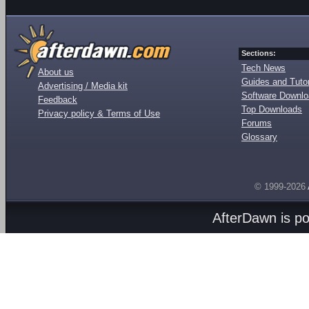
Sections:
Tech News
About us
Guides and Tutor
Advertising / Media kit
Software Downl
Feedback
Top Downloads
Privacy policy & Terms of Use
Forums
Glossary
© 1999-2026
AfterDawn is p