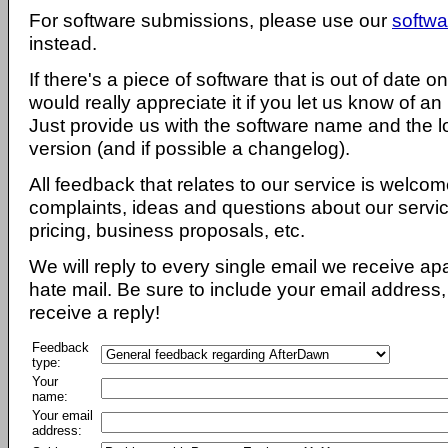
For software submissions, please use our
softwa
instead.
If there's a piece of software that is out of date 
would really appreciate it if you let us know of an
Just provide us with the software name and the l
version (and if possible a changelog).
All feedback that relates to our service is welcom
complaints, ideas and questions about our servi
pricing, business proposals, etc.
We will reply to every single email we receive a
hate mail. Be sure to include your email address, 
receive a reply!
Feedback
type:
Your
name:
Your email
address: