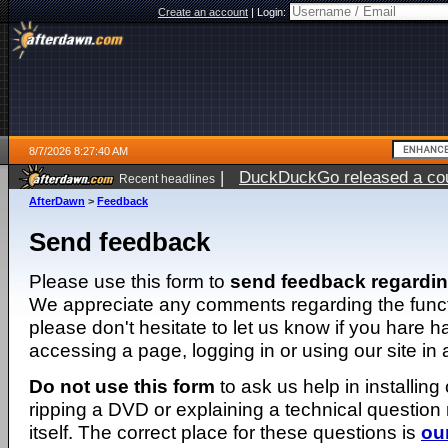
Create an account
|
Login:
8/7/2026 8:27:40 AM
|
DuckDuckGo released a coun
Recent headlines
ago
AfterDawn
>
Feedback
Send feedback
Please use this form to
send feedback regardi
We appreciate any comments regarding the function
please don't hesitate to let us know if you hare 
accessing a page, logging in or using our site in
Do not use this form
to ask us help in installing
ripping a DVD or explaining a technical question n
itself. The correct place for these questions is
ou