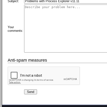
Subject:
Your
comments:
Anti-spam measures