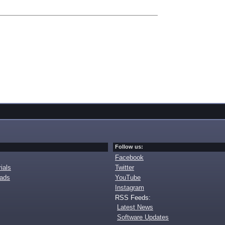
Follow us:
Facebook
ials
Twitter
oads
YouTube
Instagram
RSS Feeds:
Latest News
Software Updates