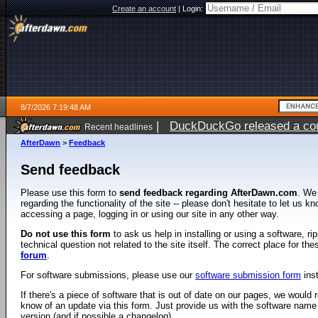
Create an account
|
Login:
8/7/2026 7:19:48 AM
|
DuckDuckGo released a coun
Recent headlines
ago
AfterDawn
>
Feedback
Send feedback
Please use this form to
send feedback regarding AfterDawn.com
. We
regarding the functionality of the site -- please don't hesitate to let us 
accessing a page, logging in or using our site in any other way.
Do not use this form
to ask us help in installing or using a software, r
technical question not related to the site itself. The correct place for th
forum
.
For software submissions, please use our
software submission form
ins
If there's a piece of software that is out of date on our pages, we would re
know of an update via this form. Just provide us with the software name
version (and if possible a changelog).