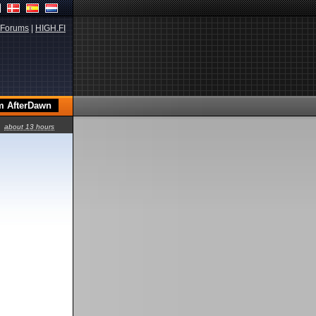
Forums
|
HIGH.FI
about 13 hours