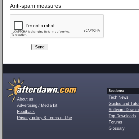
Anti-spam measures
Sections:
Tech News
About us
Guides and Tutor
Advertising / Media kit
Software Downl
Feedback
Top Downloads
Privacy policy & Terms of Use
Forums
Glossary