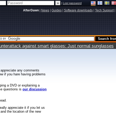
|
Lost password
AfterDawn
|
News
|
Guides
|
Software downloads
|
Tech Support
|
terattack against smart glasses: Just normal sunglasses
 appreciate any comments
know if you hare having problems
ipping a DVD or explaining a
ese questions is
our discussion
tead.
ally appreciate it if you let us
 and the location of the new