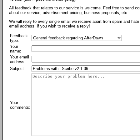
All feedback that relates to our service is welcome. Feel free to send c
about our service, advertisement pricing, business proposals, etc.
We will reply to every single email we receive apart from spam and hate 
email address, if you wish to receive a reply!
Feedback
type:
Your
name:
Your email
address:
Subject:
Your
comments: