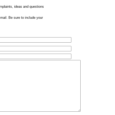
omplaints, ideas and questions
mail. Be sure to include your