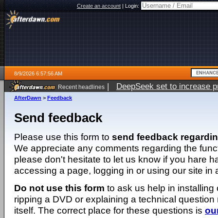
Create an account
|
Login:
8/9/2026 6:57:56 AM
|
DeepSeek set to increase pri
Recent headlines
AfterDawn
>
Feedback
Send feedback
Please use this form to
send feedback regardi
We appreciate any comments regarding the function
please don't hesitate to let us know if you hare 
accessing a page, logging in or using our site in
Do not use this form
to ask us help in installing
ripping a DVD or explaining a technical question n
itself. The correct place for these questions is
ou