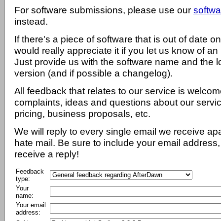
For software submissions, please use our
softwa
instead.
If there's a piece of software that is out of date 
would really appreciate it if you let us know of an
Just provide us with the software name and the l
version (and if possible a changelog).
All feedback that relates to our service is welcom
complaints, ideas and questions about our servi
pricing, business proposals, etc.
We will reply to every single email we receive a
hate mail. Be sure to include your email address, 
receive a reply!
Feedback
type:
Your
name:
Your email
address: