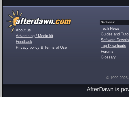
Sections:
Tech News
About us
Guides and Tutor
Advertising / Media kit
Software Downl
Feedback
Top Downloads
Privacy policy & Terms of Use
Forums
Glossary
© 1999-2026
AfterDawn is p