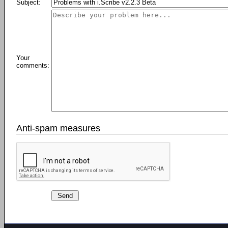
Subject:
Your
comments:
Anti-spam measures