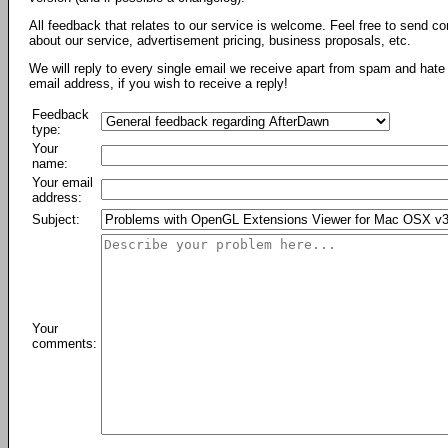
All feedback that relates to our service is welcome. Feel free to send c
about our service, advertisement pricing, business proposals, etc.
We will reply to every single email we receive apart from spam and hate 
email address, if you wish to receive a reply!
Feedback
type:
Your
name:
Your email
address:
Subject:
Your
comments: