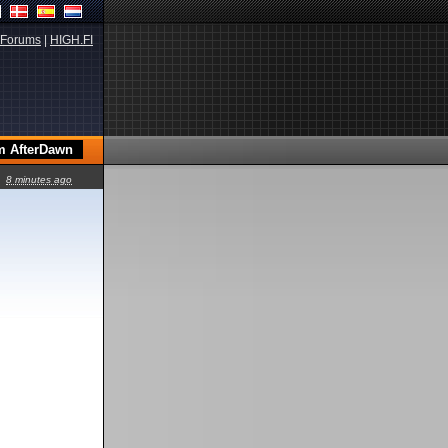
Forums
|
HIGH.FI
8 minutes ago