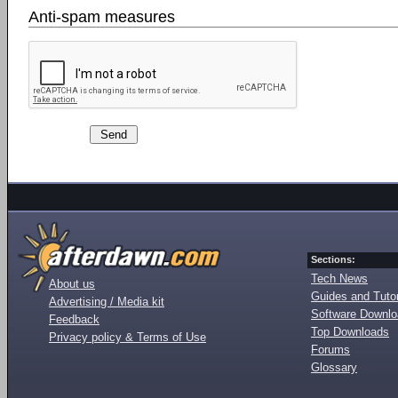
Anti-spam measures
Sections:
Tech News
About us
Guides and Tutor
Advertising / Media kit
Software Downl
Feedback
Top Downloads
Privacy policy & Terms of Use
Forums
Glossary