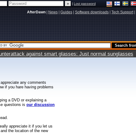
|
Lost password
AfterDawn
|
News
|
Guides
|
Software downloads
|
Tech Support
|
terattack against smart glasses: Just normal sunglasses
 appreciate any comments
know if you hare having problems
ipping a DVD or explaining a
ese questions is
our discussion
tead.
ally appreciate it if you let us
 and the location of the new