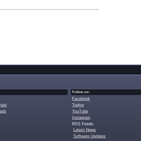
Follow us:
Facebook
ials
Twitter
oads
YouTube
Instagram
RSS Feeds:
Latest News
Software Updates