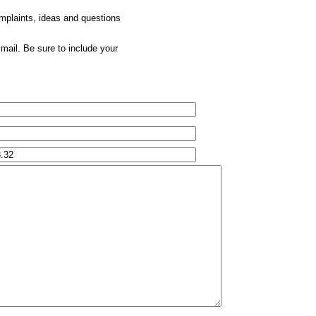
omplaints, ideas and questions
mail. Be sure to include your