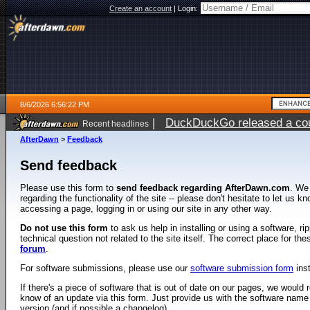
Create an account
|
Login:
8/6/2026 6:56:22 PM
|
DuckDuckGo released a coun
Recent headlines
AfterDawn
>
Feedback
Send feedback
Please use this form to
send feedback regarding AfterDawn.com
. We
regarding the functionality of the site -- please don't hesitate to let us 
accessing a page, logging in or using our site in any other way.
Do not use this form
to ask us help in installing or using a software, r
technical question not related to the site itself. The correct place for th
forum
.
For software submissions, please use our
software submission form
ins
If there's a piece of software that is out of date on our pages, we would re
know of an update via this form. Just provide us with the software name
version (and if possible a changelog).