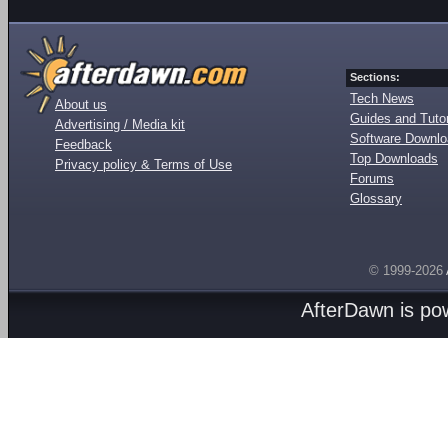
Sections:
Tech News
About us
Guides and Tutor
Advertising / Media kit
Software Downl
Feedback
Top Downloads
Privacy policy & Terms of Use
Forums
Glossary
© 1999-2026
AfterDawn is p