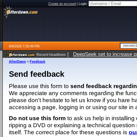
Create an account
|
Login:
8/8/2026 7:20:49 PM
|
DeepSeek set to increase pri
Recent headlines
AfterDawn
>
Feedback
Send feedback
Please use this form to
send feedback regardi
We appreciate any comments regarding the function
please don't hesitate to let us know if you hare 
accessing a page, logging in or using our site in
Do not use this form
to ask us help in installing
ripping a DVD or explaining a technical question n
itself. The correct place for these questions is
ou