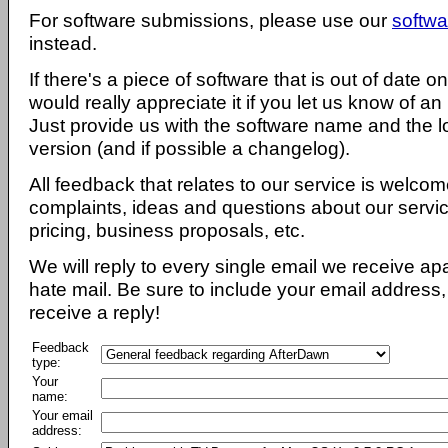
For software submissions, please use our
softwa
instead.
If there's a piece of software that is out of date 
would really appreciate it if you let us know of an
Just provide us with the software name and the l
version (and if possible a changelog).
All feedback that relates to our service is welcom
complaints, ideas and questions about our servi
pricing, business proposals, etc.
We will reply to every single email we receive a
hate mail. Be sure to include your email address, 
receive a reply!
Feedback
type:
Your
name:
Your email
address: