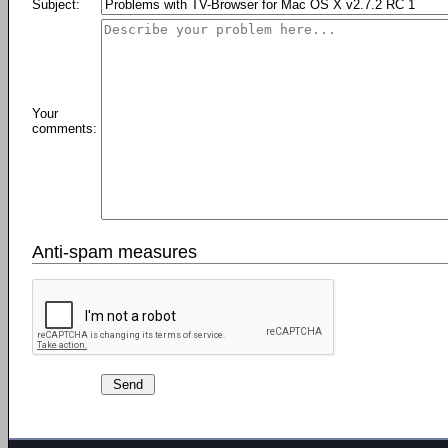
Subject:
Your
comments:
Anti-spam measures