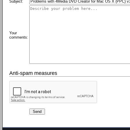
Subject:
Your
comments:
Anti-spam measures