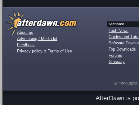
Sections:
Tech News
About us
Guides and Tutor
Advertising / Media kit
Software Downl
Feedback
Top Downloads
Privacy policy & Terms of Use
Forums
Glossary
© 1999-2026
AfterDawn is p