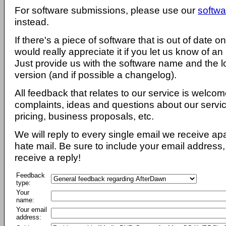
For software submissions, please use our
softwa
instead.
If there's a piece of software that is out of date 
would really appreciate it if you let us know of an
Just provide us with the software name and the l
version (and if possible a changelog).
All feedback that relates to our service is welcom
complaints, ideas and questions about our servi
pricing, business proposals, etc.
We will reply to every single email we receive a
hate mail. Be sure to include your email address, 
receive a reply!
Feedback
type:
Your
name:
Your email
address: