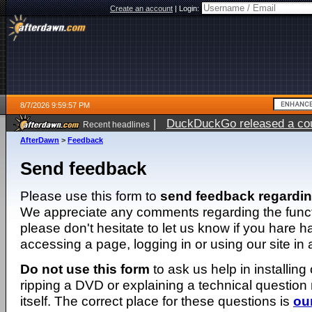
Create an account
|
Login:
8/7/2026 9:59:57 PM
|
DuckDuckGo released a coun
Recent headlines
AfterDawn
>
Feedback
Send feedback
Please use this form to
send feedback regardi
We appreciate any comments regarding the function
please don't hesitate to let us know if you hare 
accessing a page, logging in or using our site in
Do not use this form
to ask us help in installing
ripping a DVD or explaining a technical question n
itself. The correct place for these questions is
ou