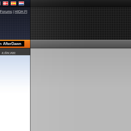
Forums
|
HIGH.FI
a day ago