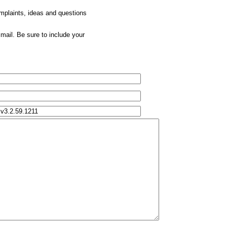
omplaints, ideas and questions
mail. Be sure to include your