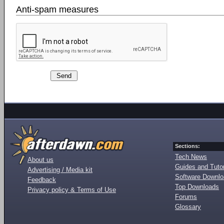
Anti-spam measures
Sections:
Tech News
About us
Guides and Tutor
Advertising / Media kit
Software Downl
Feedback
Top Downloads
Privacy policy & Terms of Use
Forums
Glossary