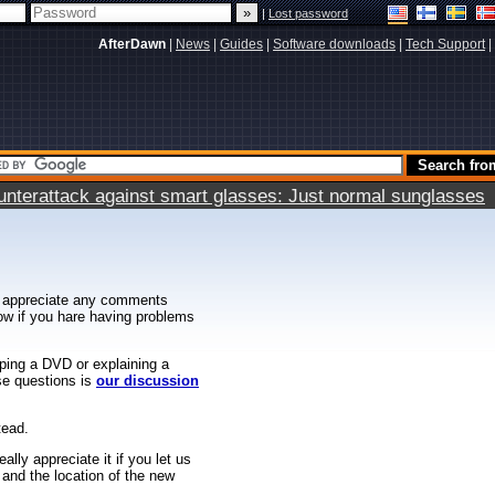
|
Lost password
AfterDawn
|
News
|
Guides
|
Software downloads
|
Tech Support
|
terattack against smart glasses: Just normal sunglasses
 appreciate any comments
know if you hare having problems
ipping a DVD or explaining a
ese questions is
our discussion
tead.
ally appreciate it if you let us
 and the location of the new