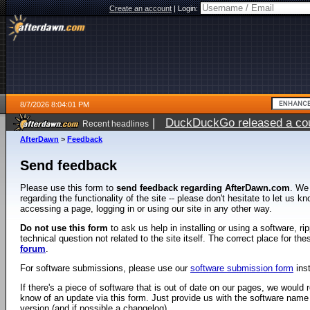
Create an account
|
Login:
8/7/2026 8:04:01 PM
|
DuckDuckGo released a coun
Recent headlines
AfterDawn
>
Feedback
Send feedback
Please use this form to
send feedback regarding AfterDawn.com
. We
regarding the functionality of the site -- please don't hesitate to let us 
accessing a page, logging in or using our site in any other way.
Do not use this form
to ask us help in installing or using a software, r
technical question not related to the site itself. The correct place for th
forum
.
For software submissions, please use our
software submission form
ins
If there's a piece of software that is out of date on our pages, we would re
know of an update via this form. Just provide us with the software name
version (and if possible a changelog).