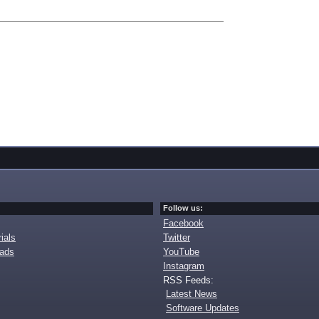
Follow us:
Facebook
ials
Twitter
oads
YouTube
Instagram
RSS Feeds:
Latest News
Software Updates