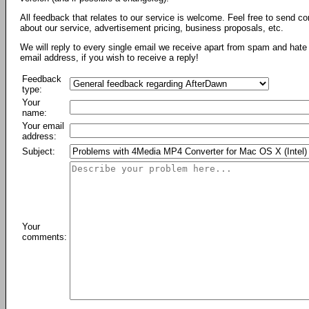
All feedback that relates to our service is welcome. Feel free to send c
about our service, advertisement pricing, business proposals, etc.
We will reply to every single email we receive apart from spam and hate 
email address, if you wish to receive a reply!
Feedback
type:
Your
name:
Your email
address:
Subject:
Your
comments: