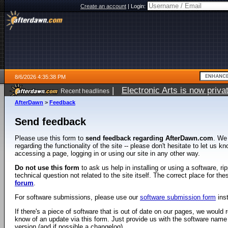
Create an account
|
Login:
8/6/2026 4:35:38 PM
|
Electronic Arts is now pri
Recent headlines
AfterDawn
>
Feedback
Send feedback
Please use this form to
send feedback regarding AfterDawn.com
. We
regarding the functionality of the site -- please don't hesitate to let us 
accessing a page, logging in or using our site in any other way.
Do not use this form
to ask us help in installing or using a software, r
technical question not related to the site itself. The correct place for th
forum
.
For software submissions, please use our
software submission form
ins
If there's a piece of software that is out of date on our pages, we would re
know of an update via this form. Just provide us with the software name
version (and if possible a changelog).