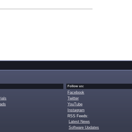
Follow us:
Facebook
ials
Twitter
oads
YouTube
Instagram
RSS Feeds:
Latest News
Software Updates