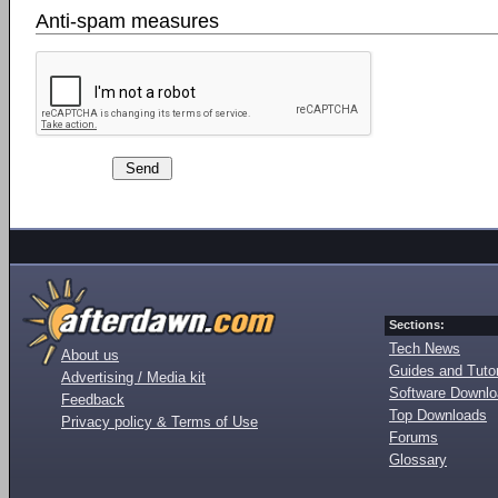
Anti-spam measures
Sections:
Tech News
About us
Guides and Tutor
Advertising / Media kit
Software Downl
Feedback
Top Downloads
Privacy policy & Terms of Use
Forums
Glossary