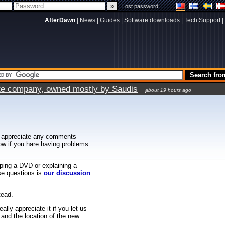
|
Lost password
AfterDawn
|
News
|
Guides
|
Software downloads
|
Tech Support
|
vate company, owned mostly by Saudis
about 19 hours ago
 appreciate any comments
know if you hare having problems
ipping a DVD or explaining a
ese questions is
our discussion
tead.
ally appreciate it if you let us
 and the location of the new