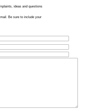
omplaints, ideas and questions
mail. Be sure to include your