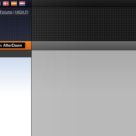
Forums
|
HIGH.FI