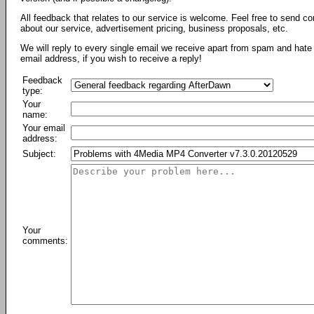
All feedback that relates to our service is welcome. Feel free to send c
about our service, advertisement pricing, business proposals, etc.
We will reply to every single email we receive apart from spam and hate 
email address, if you wish to receive a reply!
Feedback
type:
Your
name:
Your email
address:
Subject:
Your
comments: