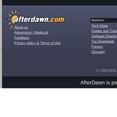
Sections:
Tech News
About us
Guides and Tutor
Advertising / Media kit
Software Downl
Feedback
Top Downloads
Privacy policy & Terms of Use
Forums
Glossary
© 1999-2026
AfterDawn is p