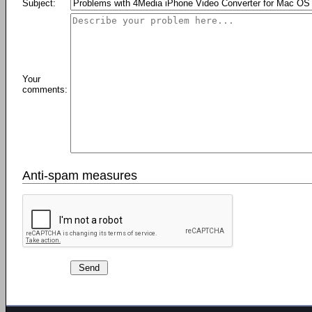
Subject:
Your
comments:
Anti-spam measures