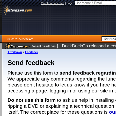
Create an account
|
Login:
8/8/2026 5:05:32 AM
|
DuckDuckGo released a coun
Recent headlines
AfterDawn
>
Feedback
Send feedback
Please use this form to
send feedback regardi
We appreciate any comments regarding the function
please don't hesitate to let us know if you hare 
accessing a page, logging in or using our site in
Do not use this form
to ask us help in installing
ripping a DVD or explaining a technical question n
itself. The correct place for these questions is
ou