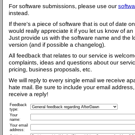
For software submissions, please use our
softwa
instead.
If there's a piece of software that is out of date 
would really appreciate it if you let us know of an
Just provide us with the software name and the l
version (and if possible a changelog).
All feedback that relates to our service is welcom
complaints, ideas and questions about our servi
pricing, business proposals, etc.
We will reply to every single email we receive a
hate mail. Be sure to include your email address, 
receive a reply!
Feedback
type:
Your
name:
Your email
address: