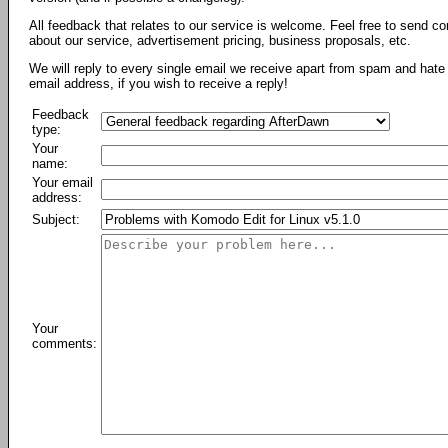
All feedback that relates to our service is welcome. Feel free to send c
about our service, advertisement pricing, business proposals, etc.
We will reply to every single email we receive apart from spam and hate 
email address, if you wish to receive a reply!
Feedback
type:
Your
name:
Your email
address:
Subject:
Your
comments: