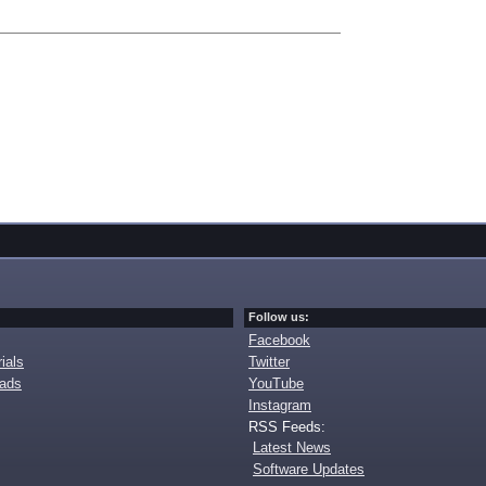
Follow us:
Facebook
ials
Twitter
oads
YouTube
Instagram
RSS Feeds:
Latest News
Software Updates