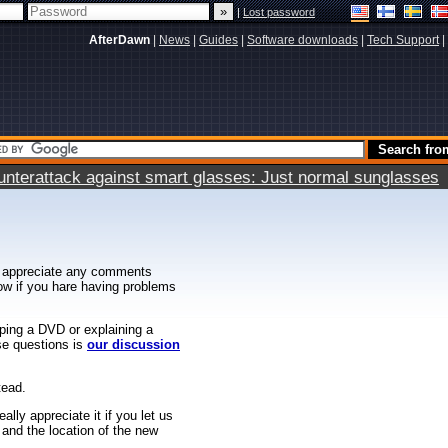
|
Lost password
AfterDawn
|
News
|
Guides
|
Software downloads
|
Tech Support
|
terattack against smart glasses: Just normal sunglasses
 appreciate any comments
know if you hare having problems
ipping a DVD or explaining a
ese questions is
our discussion
tead.
ally appreciate it if you let us
 and the location of the new