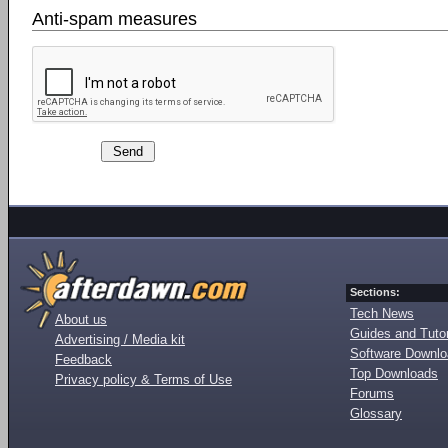
Anti-spam measures
Sections:
Tech News
About us
Guides and Tutor
Advertising / Media kit
Software Downl
Feedback
Top Downloads
Privacy policy & Terms of Use
Forums
Glossary