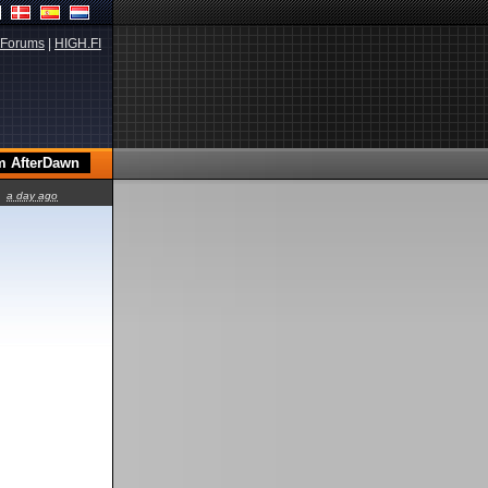
Forums
|
HIGH.FI
a day ago