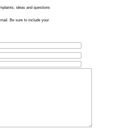
omplaints, ideas and questions
mail. Be sure to include your