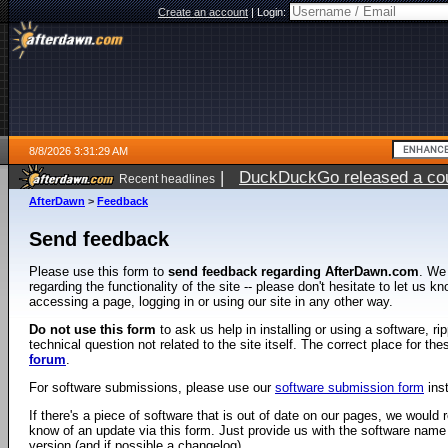
Create an account
|
Login:
8/8/2026 3:31:29 AM
|
DuckDuckGo released a coun
Recent headlines
AfterDawn
>
Feedback
Send feedback
Please use this form to
send feedback regarding AfterDawn.com
. We
regarding the functionality of the site -- please don't hesitate to let us 
accessing a page, logging in or using our site in any other way.
Do not use this form
to ask us help in installing or using a software, r
technical question not related to the site itself. The correct place for th
forum
.
For software submissions, please use our
software submission form
ins
If there's a piece of software that is out of date on our pages, we would re
know of an update via this form. Just provide us with the software name
version (and if possible a changelog).