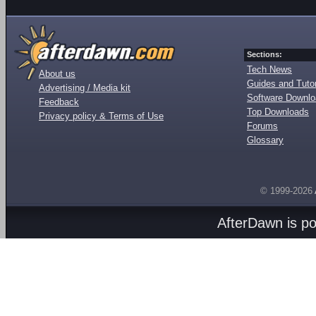
Sections:
Tech News
About us
Guides and Tutor
Advertising / Media kit
Software Downl
Feedback
Top Downloads
Privacy policy & Terms of Use
Forums
Glossary
© 1999-2026
AfterDawn is p