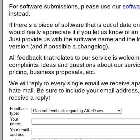
For software submissions, please use our
softwa
instead.
If there's a piece of software that is out of date 
would really appreciate it if you let us know of an
Just provide us with the software name and the l
version (and if possible a changelog).
All feedback that relates to our service is welcom
complaints, ideas and questions about our servi
pricing, business proposals, etc.
We will reply to every single email we receive a
hate mail. Be sure to include your email address, 
receive a reply!
Feedback
type:
Your
name:
Your email
address: