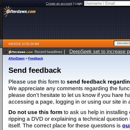
Create an account
|
Login:
8/8/2026 10:55:39 AM
|
DeepSeek set to increase pri
Recent headlines
AfterDawn
>
Feedback
Send feedback
Please use this form to
send feedback regardi
We appreciate any comments regarding the function
please don't hesitate to let us know if you hare 
accessing a page, logging in or using our site in
Do not use this form
to ask us help in installing
ripping a DVD or explaining a technical question n
itself. The correct place for these questions is
ou