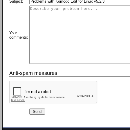
Subject:
Your
comments:
Anti-spam measures