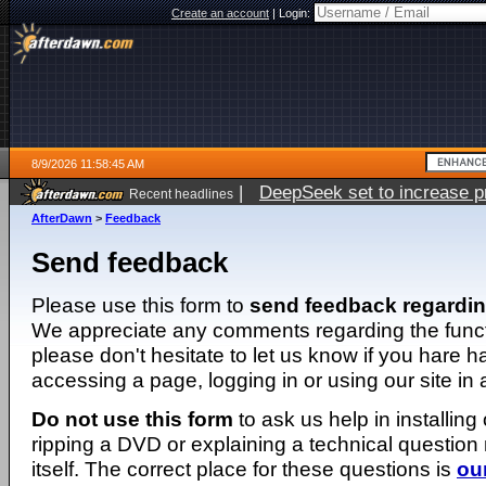
Create an account
|
Login:
8/9/2026 11:58:45 AM
|
DeepSeek set to increase pri
Recent headlines
AfterDawn
>
Feedback
Send feedback
Please use this form to
send feedback regardi
We appreciate any comments regarding the function
please don't hesitate to let us know if you hare 
accessing a page, logging in or using our site in
Do not use this form
to ask us help in installing
ripping a DVD or explaining a technical question n
itself. The correct place for these questions is
ou