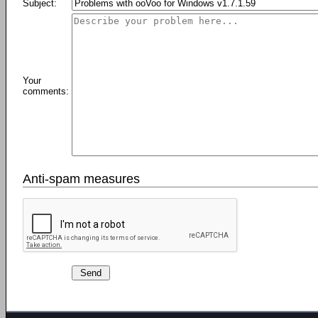
Subject:
Your
comments:
Anti-spam measures