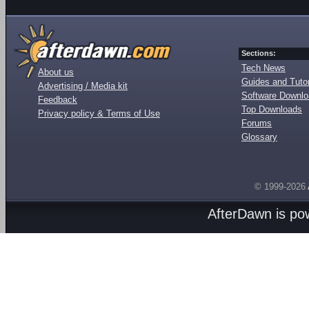
Sections:
Tech News
About us
Guides and Tutor
Advertising / Media kit
Software Downl
Feedback
Top Downloads
Privacy policy & Terms of Use
Forums
Glossary
© 1999-2026
AfterDawn is p