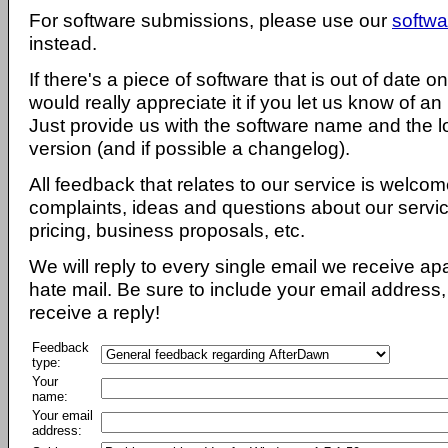
For software submissions, please use our
softwa
instead.
If there's a piece of software that is out of date 
would really appreciate it if you let us know of an
Just provide us with the software name and the l
version (and if possible a changelog).
All feedback that relates to our service is welcom
complaints, ideas and questions about our servi
pricing, business proposals, etc.
We will reply to every single email we receive a
hate mail. Be sure to include your email address, 
receive a reply!
Feedback
type:
Your
name:
Your email
address: