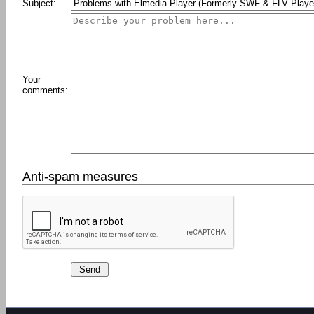
Subject:
Your
comments:
Anti-spam measures