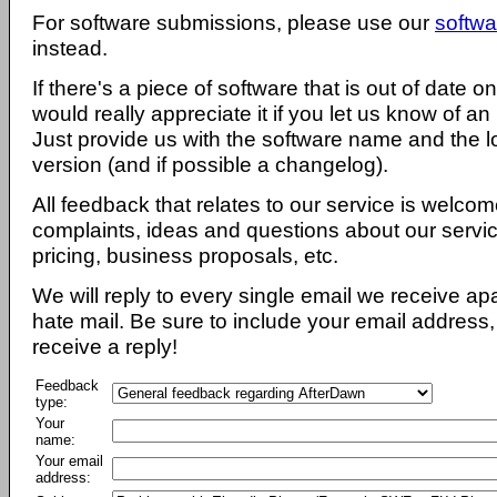
For software submissions, please use our
softwa
instead.
If there's a piece of software that is out of date 
would really appreciate it if you let us know of an
Just provide us with the software name and the l
version (and if possible a changelog).
All feedback that relates to our service is welcom
complaints, ideas and questions about our servi
pricing, business proposals, etc.
We will reply to every single email we receive a
hate mail. Be sure to include your email address, 
receive a reply!
Feedback
type:
Your
name:
Your email
address: