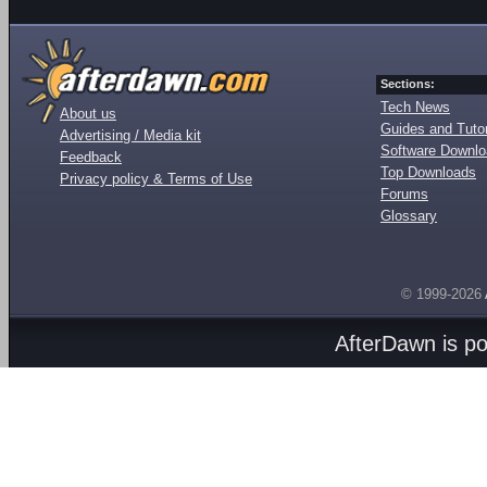
Sections:
Tech News
About us
Guides and Tutor
Advertising / Media kit
Software Downl
Feedback
Top Downloads
Privacy policy & Terms of Use
Forums
Glossary
© 1999-2026
AfterDawn is p