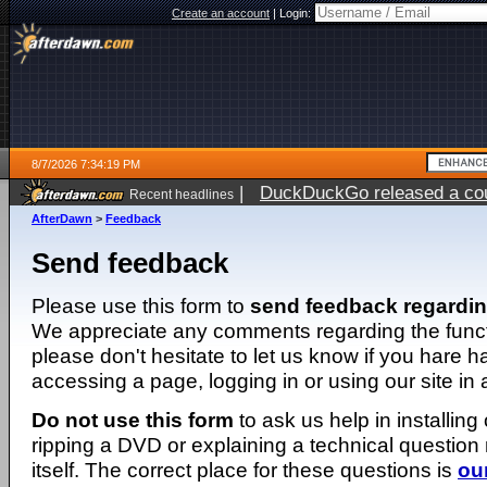
Create an account
|
Login:
8/7/2026 7:34:19 PM
|
DuckDuckGo released a coun
Recent headlines
AfterDawn
>
Feedback
Send feedback
Please use this form to
send feedback regardi
We appreciate any comments regarding the function
please don't hesitate to let us know if you hare 
accessing a page, logging in or using our site in
Do not use this form
to ask us help in installing
ripping a DVD or explaining a technical question n
itself. The correct place for these questions is
ou