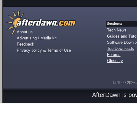
Sections:
Tech News
About us
Guides and Tutor
Advertising / Media kit
Software Downl
Feedback
Top Downloads
Privacy policy & Terms of Use
Forums
Glossary
© 1999-2026
AfterDawn is p