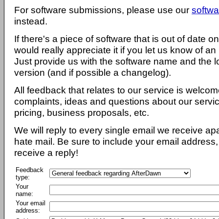
For software submissions, please use our
softwa
instead.
If there's a piece of software that is out of date 
would really appreciate it if you let us know of an
Just provide us with the software name and the l
version (and if possible a changelog).
All feedback that relates to our service is welcom
complaints, ideas and questions about our servi
pricing, business proposals, etc.
We will reply to every single email we receive a
hate mail. Be sure to include your email address, 
receive a reply!
Feedback
type:
Your
name:
Your email
address: