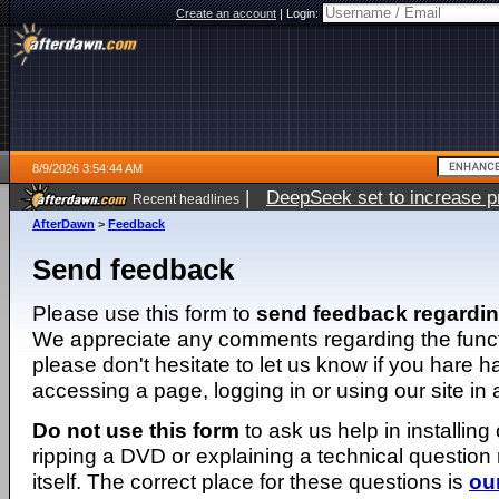
Create an account
|
Login:
8/9/2026 3:54:44 AM
|
DeepSeek set to increase pri
Recent headlines
AfterDawn
>
Feedback
Send feedback
Please use this form to
send feedback regardi
We appreciate any comments regarding the function
please don't hesitate to let us know if you hare 
accessing a page, logging in or using our site in
Do not use this form
to ask us help in installing
ripping a DVD or explaining a technical question n
itself. The correct place for these questions is
ou