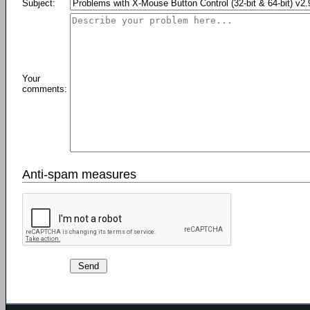
Subject:
Your
comments:
Anti-spam measures