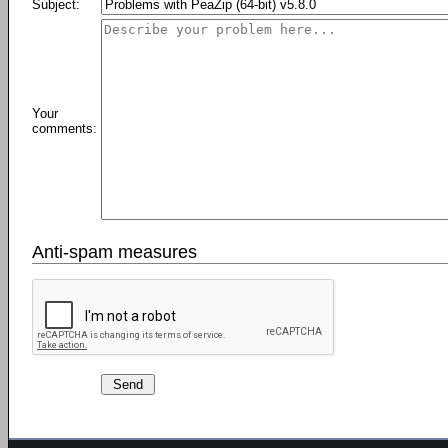
Subject:
Your
comments:
Anti-spam measures