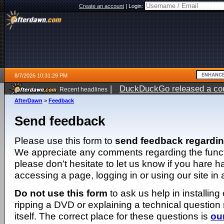
Create an account
|
Login:
8/7/2026 10:31:29 PM
|
DuckDuckGo released a coun
Recent headlines
AfterDawn
>
Feedback
Send feedback
Please use this form to
send feedback regardi
We appreciate any comments regarding the function
please don't hesitate to let us know if you hare 
accessing a page, logging in or using our site in
Do not use this form
to ask us help in installing
ripping a DVD or explaining a technical question n
itself. The correct place for these questions is
ou