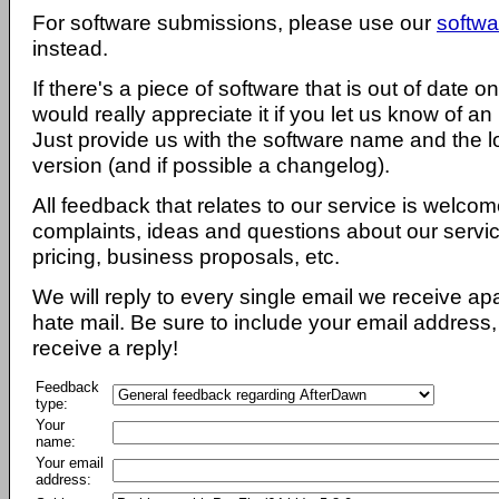
For software submissions, please use our
softwa
instead.
If there's a piece of software that is out of date 
would really appreciate it if you let us know of an
Just provide us with the software name and the l
version (and if possible a changelog).
All feedback that relates to our service is welcom
complaints, ideas and questions about our servi
pricing, business proposals, etc.
We will reply to every single email we receive a
hate mail. Be sure to include your email address, 
receive a reply!
Feedback
type:
Your
name:
Your email
address: