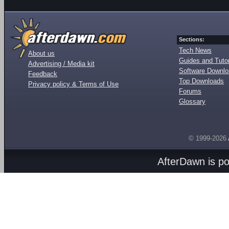
Sections:
Tech News
About us
Guides and Tutor
Advertising / Media kit
Software Downl
Feedback
Top Downloads
Privacy policy & Terms of Use
Forums
Glossary
© 1999-2026
AfterDawn is p