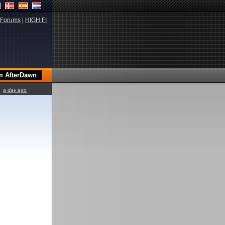
Forums
|
HIGH.FI
a day ago